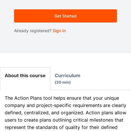
Get Started
Already registered?
Sign In
About this course
Curriculum
30 min
The Action Plans tool helps ensure that your unique
company and project-specific requirements are clearly
defined, centralized, and organized. Action plans allow
users to create plans outlining critical milestones that
represent the standards of quality for their defined