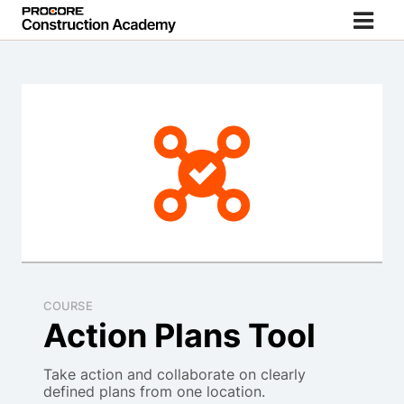
COURSE
Action Plans Tool
Take action and collaborate on clearly
defined plans from one location.