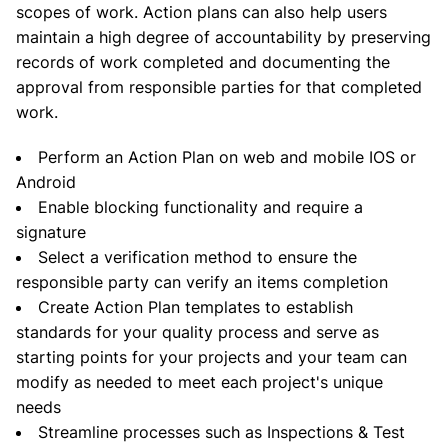
scopes of work. Action plans can also help users
maintain a high degree of accountability by preserving
records of work completed and documenting the
approval from responsible parties for that completed
work.
Perform an Action Plan on web and mobile IOS or
Android
Enable blocking functionality and require a
signature
Select a verification method to ensure the
responsible party can verify an items completion
Create Action Plan templates to establish
standards for your quality process and serve as
starting points for your projects and your team can
modify as needed to meet each project's unique
needs
Streamline processes such as Inspections & Test