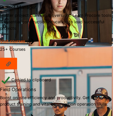
Project Manager
Master project planning & oversight. Learn Procore tools
& essential construction education to lead successful
projects
Visit courses
25+ Courses
Copied to clipboard
Field Operations
Boost on-site efficiency and productivity. Get Procore
product training and vital construction operation skills.