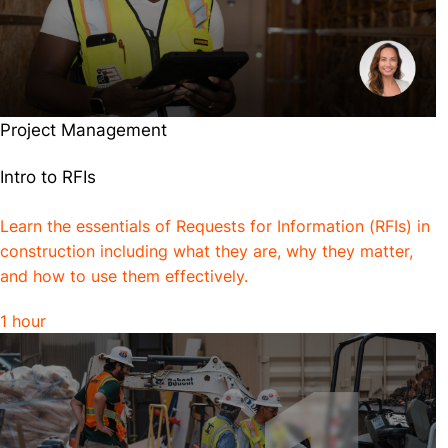
Project Management
Intro to RFIs
Learn the essentials of Requests for Information (RFIs) in
construction including what they are, why they matter,
and how to use them effectively.
1 hour