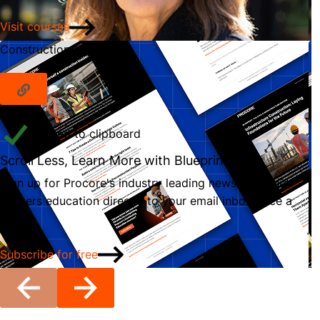
Visit courses
Construction Newsletter
Copied to clipboard
Scroll Less, Learn More with Blueprint
Sign up for Procore's industry leading newsletter that
delivers education directly to your email inbox once a
month.
Subscribe for free