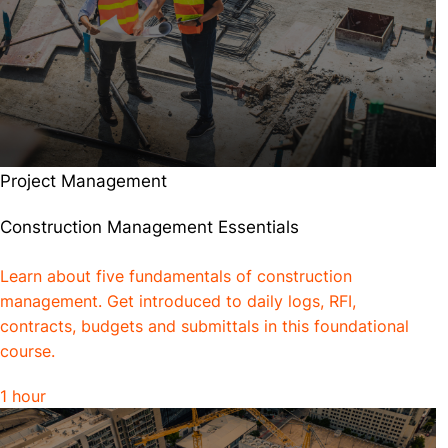
Project Management
Construction Management Essentials
Learn about five fundamentals of construction
management. Get introduced to daily logs, RFI,
contracts, budgets and submittals in this foundational
course.
1 hour