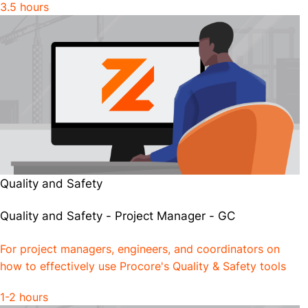
3.5 hours
Quality and Safety
Quality and Safety - Project Manager - GC
For project managers, engineers, and coordinators on
how to effectively use Procore's Quality & Safety tools
1-2 hours