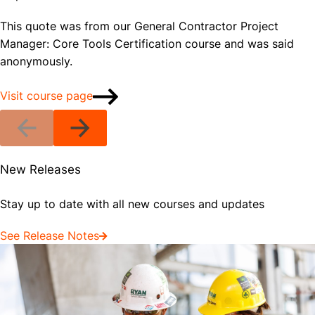
This quote was from our General Contractor Project
Manager: Core Tools Certification course and was said
anonymously.
Visit course page
New Releases
Stay up to date with all new courses and updates
See Release Notes