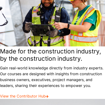
Made for the construction industry,
by the construction industry.
Gain real-world knowledge directly from industry experts.
Our courses are designed with insights from construction
business owners, executives, project managers, and
leaders, sharing their experiences to empower you.
View the Contributor Hub