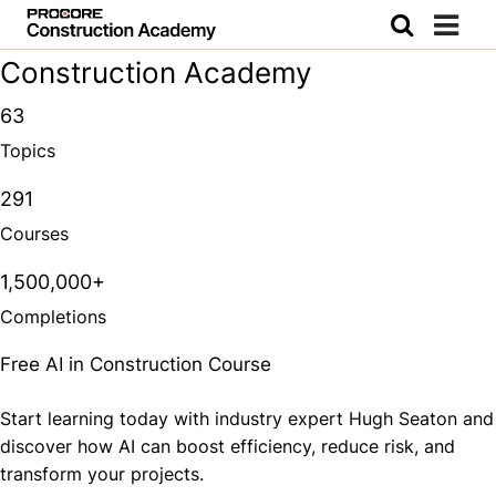
Construction Academy
63
Topics
291
Courses
1,500,000+
Completions
Free AI in Construction Course
Start learning today with industry expert Hugh Seaton and
discover how AI can boost efficiency, reduce risk, and
transform your projects.