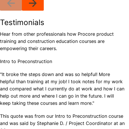
Testimonials
Hear from other professionals how Procore product
training and construction education courses are
empowering their careers.
Intro to Preconstruction
"It broke the steps down and was so helpful! More
helpful than training at my job! I took notes for my work
and compared what I currently do at work and how I can
help out more and where I can go in the future. I will
keep taking these courses and learn more."
This quote was from our Intro to Preconstruction course
and was said by Stephanie D. / Project Coordinator at an