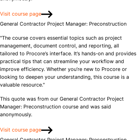
Visit course page
General Contractor Project Manager: Preconstruction
"The course covers essential topics such as project
management, document control, and reporting, all
tailored to Procore’s interface. It’s hands-on and provides
practical tips that can streamline your workflow and
improve efficiency. Whether you’re new to Procore or
looking to deepen your understanding, this course is a
valuable resource."
This quote was from our General Contractor Project
Manager: Preconstruction course and was said
anonymously.
Visit course page
General Contractor Project Manager: Preconstruction