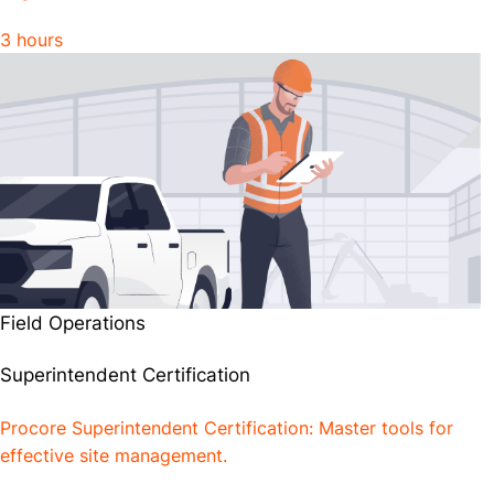
3 hours
Field Operations
Superintendent Certification
Procore Superintendent Certification: Master tools for
effective site management.