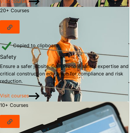
Visit courses
20+ Courses
Copied to clipboard
Safety
Ensure a safer jobsite. Gain Procore safety expertise and
critical construction education for compliance and risk
reduction.
Visit courses
10+ Courses