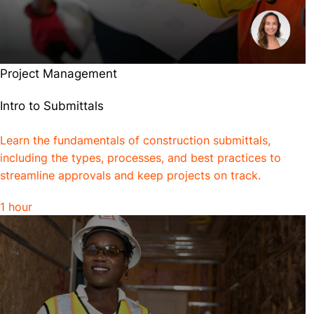
Project Management
Intro to Submittals
Learn the fundamentals of construction submittals,
including the types, processes, and best practices to
streamline approvals and keep projects on track.
1 hour