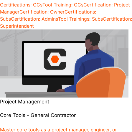
Certifications: GCs
Tool Training: GCs
Certification: Project
Manager
Certification: Owner
Certifications:
Subs
Certification: Admins
Tool Trainings: Subs
Certification:
Superintendent
Project Management
Core Tools - General Contractor
Master core tools as a project manager, engineer, or