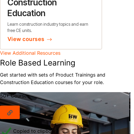
Construction
Education
Learn construction industry topics and earn
free CE units.
View courses
View Additional Resources
Role Based Learning
Get started with sets of Product Trainings and
Construction Education courses for your role.
50+ Courses
Copied to clipboard