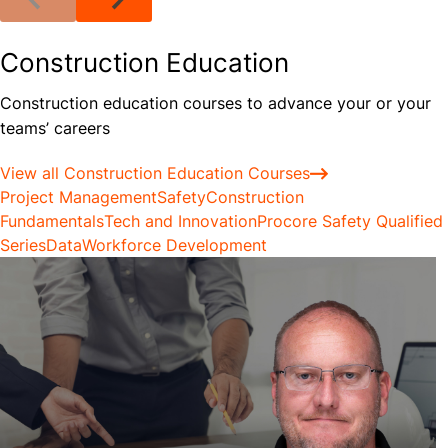
Construction Education
Construction education courses to advance your or your
teams’ careers
View all Construction Education Courses
Project Management
Safety
Construction
Fundamentals
Tech and Innovation
Procore Safety Qualified
Series
Data
Workforce Development