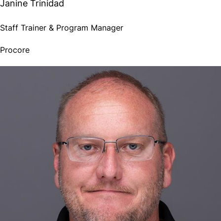
Janine Trinidad
Staff Trainer & Program Manager
Procore