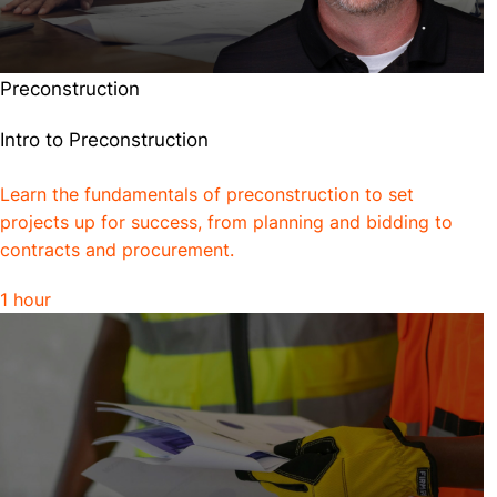
Preconstruction
Intro to Preconstruction
Learn the fundamentals of preconstruction to set
projects up for success, from planning and bidding to
contracts and procurement.
1 hour