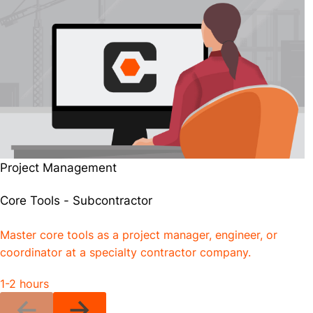
Project Management
Core Tools - Subcontractor
Master core tools as a project manager, engineer, or
coordinator at a specialty contractor company.
1-2 hours