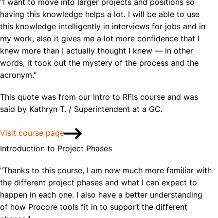
"I want to move into larger projects and positions so
having this knowledge helps a lot. I will be able to use
this knowledge intelligently in interviews for jobs and in
my work, also it gives me a lot more confidence that I
knew more than I actually thought I knew — in other
words, it took out the mystery of the process and the
acronym."
This quote was from our Intro to RFIs course and was
said by Kathryn T. / Superintendent at a GC.
Visit course page
Introduction to Project Phases
"Thanks to this course, I am now much more familiar with
the different project phases and what I can expect to
happen in each one. I also have a better understanding
of how Procore tools fit in to support the different