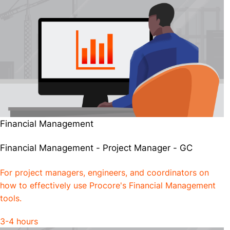
Financial Management
Financial Management - Project Manager - GC
For project managers, engineers, and coordinators on
how to effectively use Procore's Financial Management
tools.
3-4 hours