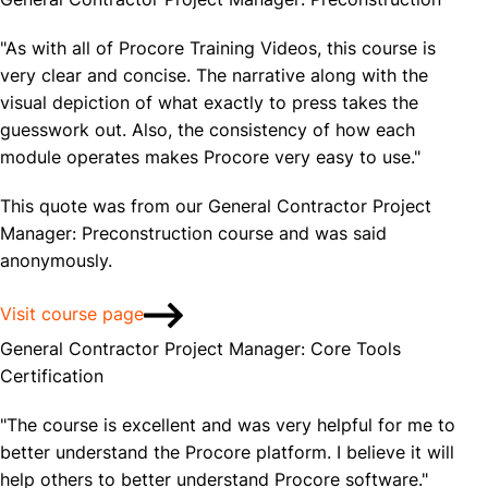
"As with all of Procore Training Videos, this course is
very clear and concise. The narrative along with the
visual depiction of what exactly to press takes the
guesswork out. Also, the consistency of how each
module operates makes Procore very easy to use."
This quote was from our General Contractor Project
Manager: Preconstruction course and was said
anonymously.
Visit course page
General Contractor Project Manager: Core Tools
Certification
"The course is excellent and was very helpful for me to
better understand the Procore platform. I believe it will
help others to better understand Procore software."