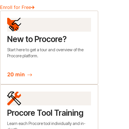
Enroll for Free
New to Procore?
Start here to get a tour and overview of the
Procore platform.
20 min
Procore Tool Training
Learn each Procore tool individually and in-