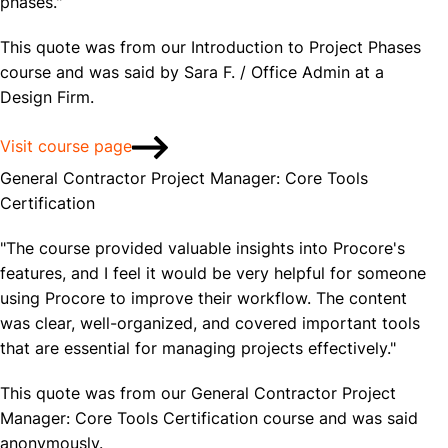
phases."
This quote was from our Introduction to Project Phases
course and was said by Sara F. / Office Admin at a
Design Firm.
Visit course page
General Contractor Project Manager: Core Tools
Certification
"The course provided valuable insights into Procore's
features, and I feel it would be very helpful for someone
using Procore to improve their workflow. The content
was clear, well-organized, and covered important tools
that are essential for managing projects effectively."
This quote was from our General Contractor Project
Manager: Core Tools Certification course and was said
anonymously.