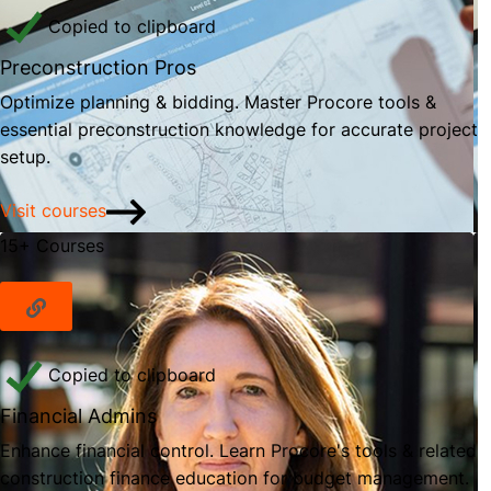
Copied to clipboard
Preconstruction Pros
Optimize planning & bidding. Master Procore tools &
essential preconstruction knowledge for accurate project
setup.
Visit courses
15+ Courses
Copied to clipboard
Financial Admins
Enhance financial control. Learn Procore's tools & related
construction finance education for budget management.