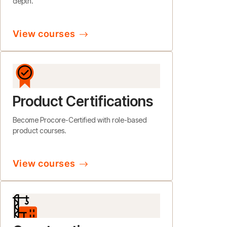
depth.
View courses
Product Certifications
Become Procore-Certified with role-based
product courses.
View courses