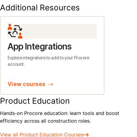
Additional Resources
App Integrations
Explore integrations to add to your Procore
account.
View courses
Product Education
Hands-on Procore education: learn tools and boost
efficiency across all construction roles.
View all Product Education Courses