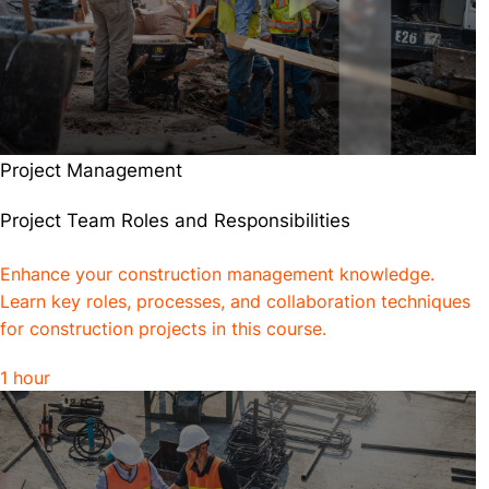
Project Management
Project Team Roles and Responsibilities
Enhance your construction management knowledge.
Learn key roles, processes, and collaboration techniques
for construction projects in this course.
1 hour