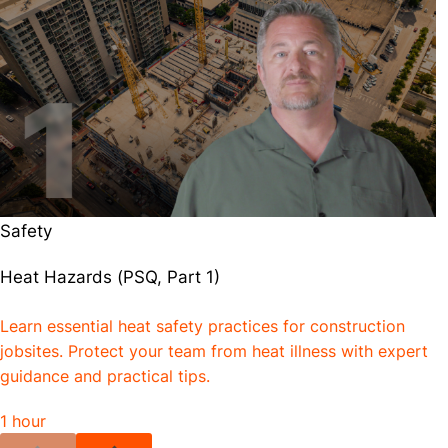
Safety
Heat Hazards (PSQ, Part 1)
Learn essential heat safety practices for construction
jobsites. Protect your team from heat illness with expert
guidance and practical tips.
1 hour