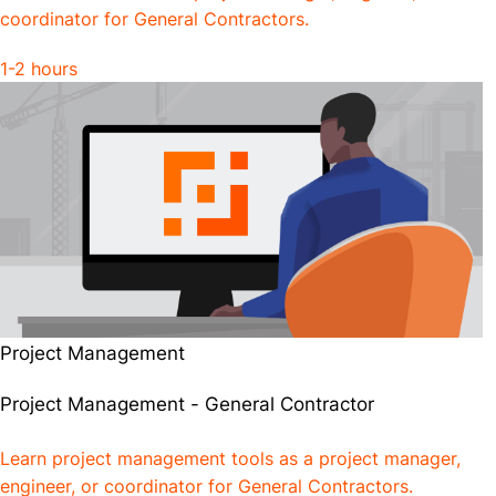
coordinator for General Contractors.
1-2 hours
Project Management
Project Management - General Contractor
Learn project management tools as a project manager,
engineer, or coordinator for General Contractors.