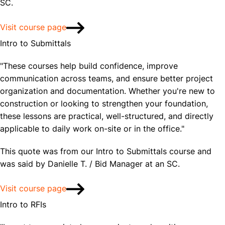
SC.
Visit course page
Intro to Submittals
"These courses help build confidence, improve
communication across teams, and ensure better project
organization and documentation. Whether you're new to
construction or looking to strengthen your foundation,
these lessons are practical, well-structured, and directly
applicable to daily work on-site or in the office."
This quote was from our Intro to Submittals course and
was said by Danielle T. / Bid Manager at an SC.
Visit course page
Intro to RFIs