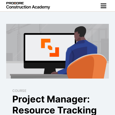
COURSE
Project Manager:
Resource Tracking