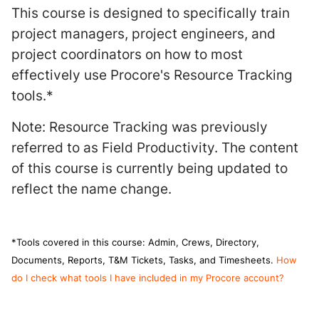
This course is designed to specifically train
project managers, project engineers, and
project coordinators on how to most
effectively use Procore's Resource Tracking
tools.*
Note: Resource Tracking was previously
referred to as Field Productivity. The content
of this course is currently being updated to
reflect the name change.
*Tools covered in this course: Admin, Crews, Directory,
Documents, Reports, T&M Tickets, Tasks, and Timesheets.
How
do I check what tools I have included in my Procore account?