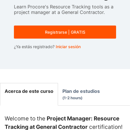
Learn Procore's Resource Tracking tools as a
project manager at a General Contractor.
Registrarse | GRATIS
¿Ya estás registrado?
Iniciar sesión
Acerca de este curso
Plan de estudios
1-2 hours
Welcome to the
Project Manager: Resource
Tracking at General Contractor
certification!