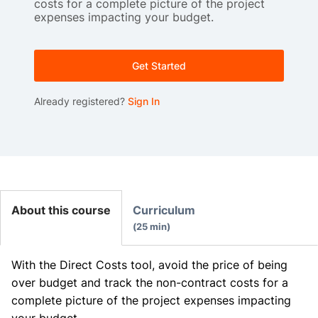
costs for a complete picture of the project
expenses impacting your budget.
Get Started
Already registered?
Sign In
About this course
Curriculum
25 min
With the Direct Costs tool, avoid the price of being
over budget and track the non-contract costs for a
complete picture of the project expenses impacting
your budget.