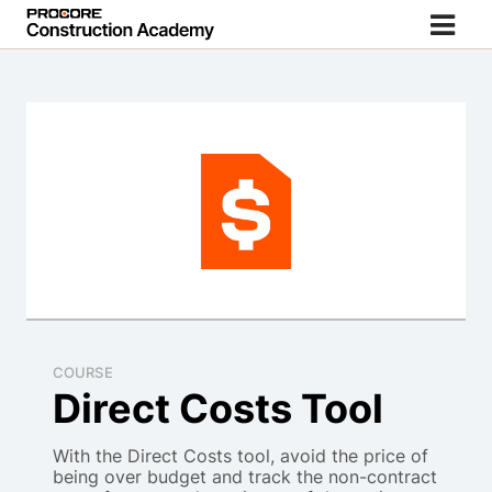
COURSE
Direct Costs Tool
With the Direct Costs tool, avoid the price of
being over budget and track the non-contract