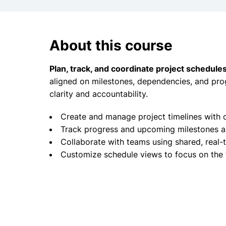
About this course
Plan, track, and coordinate project schedules
aligned on milestones, dependencies, and pro
clarity and accountability.
Create and manage project timelines with 
Track progress and upcoming milestones ac
Collaborate with teams using shared, real
Customize schedule views to focus on the 