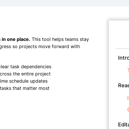
 in one place.
This tool helps teams stay
gress so projects move forward with
Intr
clear task dependencies
ross the entire project
-time schedule updates
Read
tasks that matter most
Edit