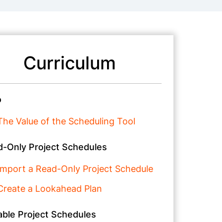
Curriculum
o
The Value of the Scheduling Tool
-Only Project Schedules
Import a Read-Only Project Schedule
Create a Lookahead Plan
able Project Schedules