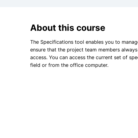
About this course
The Specifications tool enables you to manage
ensure that the project team members always 
access. You can access the current set of spe
field or from the office computer.