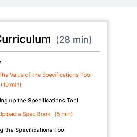
urriculum
28 min
o
The Value of the Specifications Tool
10 min
ing up the Specifications Tool
Upload a Spec Book
5 min
g the Specifications Tool