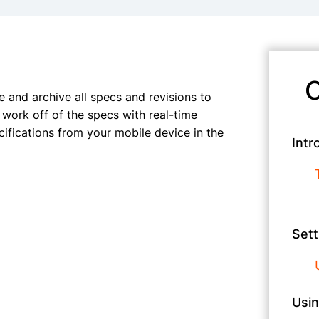
C
 and archive all specs and revisions to
work off of the specs with real-time
cifications from your mobile device in the
Intr
Sett
Usin