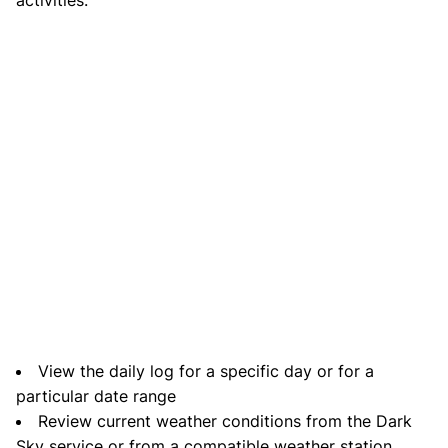
View the daily log for a specific day or for a
particular date range
Review current weather conditions from the Dark
Sky service or from a compatible weather station