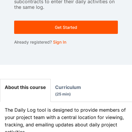
subcontracts to enter their daily activities on
the same log.
Get Started
Already registered?
Sign In
About this course
Curriculum
25 min
The Daily Log tool is designed to provide members of
your project team with a central location for viewing,
tracking, and emailing updates about daily project
activities.