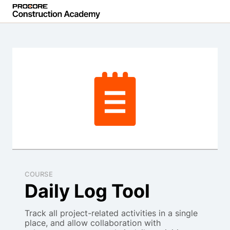
COURSE
Daily Log Tool
Track all project-related activities in a single
place, and allow collaboration with