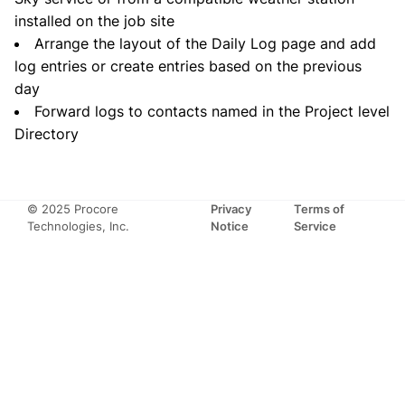
installed on the job site
Arrange the layout of the Daily Log page and add
log entries or create entries based on the previous
day
Forward logs to contacts named in the Project level
Directory
© 2025 Procore
Privacy
Terms of
Technologies, Inc.
Notice
Service