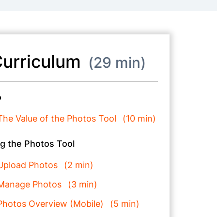
urriculum
29 min
o
The Value of the Photos Tool
10 min
g the Photos Tool
Upload Photos
2 min
Manage Photos
3 min
Photos Overview (Mobile)
5 min