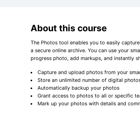
About this course
The Photos tool enables you to easily capture,
a secure online archive. You can use your sma
progress photo, add markups, and instantly s
Capture and upload photos from your smar
Store an unlimited number of digital phot
Automatically backup your photos
Grant access to photos to all or specific
Mark up your photos with details and comm