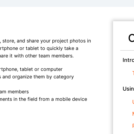
C
 store, and share your project photos in
rtphone or tablet to quickly take a
hare it with other team members.
Intr
tphone, tablet or computer
os and organize them by category
Usin
 team members
ents in the field from a mobile device