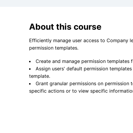
About this course
Efficiently manage user access to Company lev
permission templates.
Create and manage permission templates fo
Assign users' default permission templates
template.
Grant granular permissions on permission 
specific actions or to view specific informati