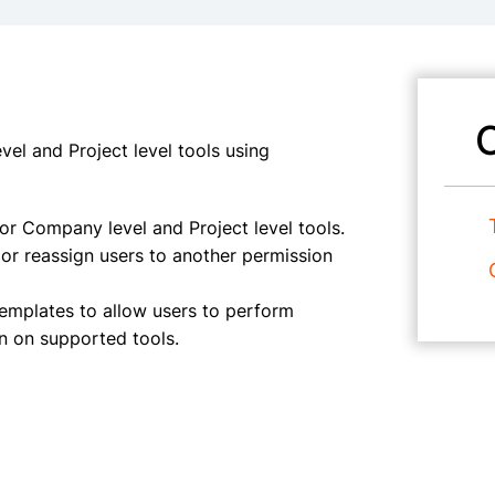
el and Project level tools using
r Company level and Project level tools.
 or reassign users to another permission
templates to allow users to perform
on on supported tools.