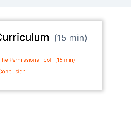
Curriculum
15 min
The Permissions Tool
15 min
Conclusion