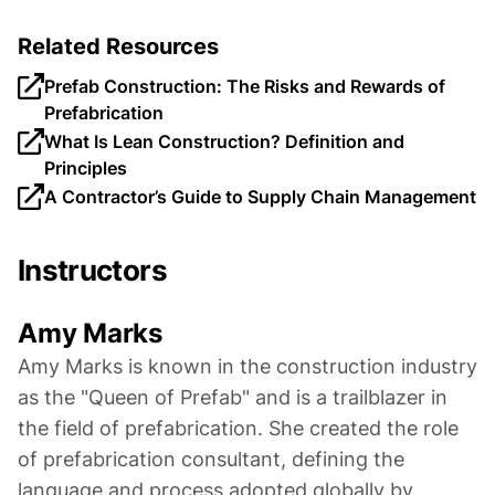
Related Resources
Prefab Construction: The Risks and Rewards of
Prefabrication
What Is Lean Construction? Definition and
Principles
A Contractor’s Guide to Supply Chain Management
Instructors
Amy Marks
Amy Marks is known in the construction industry
as the "Queen of Prefab" and is a trailblazer in
the field of prefabrication. She created the role
of prefabrication consultant, defining the
language and process adopted globally by