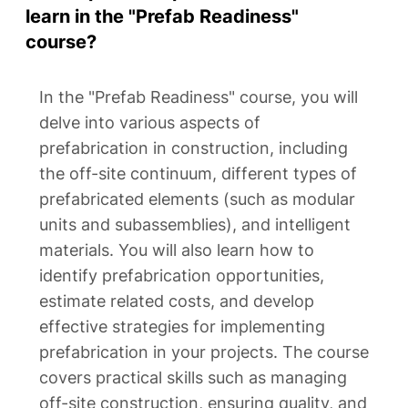
learn in the "Prefab Readiness"
course?
In the "Prefab Readiness" course, you will
delve into various aspects of
prefabrication in construction, including
the off-site continuum, different types of
prefabricated elements (such as modular
units and subassemblies), and intelligent
materials. You will also learn how to
identify prefabrication opportunities,
estimate related costs, and develop
effective strategies for implementing
prefabrication in your projects. The course
covers practical skills such as managing
off-site construction, ensuring quality, and