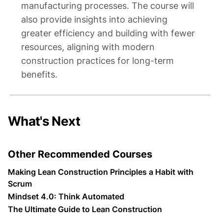
manufacturing processes. The course will
also provide insights into achieving
greater efficiency and building with fewer
resources, aligning with modern
construction practices for long-term
benefits.
What's Next
Other Recommended Courses
Making Lean Construction Principles a Habit with
Scrum
Mindset 4.0: Think Automated
The Ultimate Guide to Lean Construction