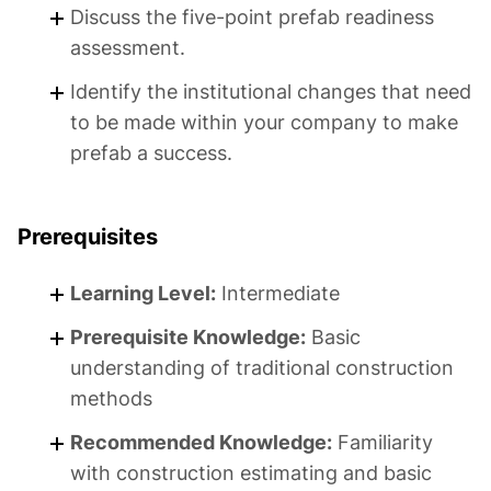
Discuss the five-point prefab readiness
assessment.
Identify the institutional changes that need
to be made within your company to make
prefab a success.
Prerequisites
Learning Level:
Intermediate
Prerequisite Knowledge:
Basic
understanding of traditional construction
methods
Recommended Knowledge:
Familiarity
with construction estimating and basic