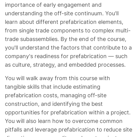
importance of early engagement and
understanding the off-site continuum. You'll
learn about different prefabrication elements,
from single trade components to complex multi-
trade subassemblies. By the end of the course,
you'll understand the factors that contribute to a
company's readiness for prefabrication — such
as culture, strategy, and embedded processes.
You will walk away from this course with
tangible skills that include estimating
prefabrication costs, managing off-site
construction, and identifying the best
opportunities for prefabrication within a project.
You will also learn how to overcome common
pitfalls and leverage prefabrication to reduce site