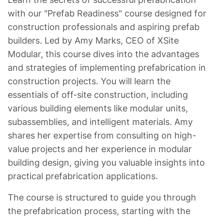
with our "Prefab Readiness" course designed for
construction professionals and aspiring prefab
builders. Led by Amy Marks, CEO of XSite
Modular, this course dives into the advantages
and strategies of implementing prefabrication in
construction projects. You will learn the
essentials of off-site construction, including
various building elements like modular units,
subassemblies, and intelligent materials. Amy
shares her expertise from consulting on high-
value projects and her experience in modular
building design, giving you valuable insights into
practical prefabrication applications.
The course is structured to guide you through
the prefabrication process, starting with the