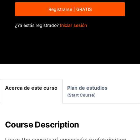
Registrarse | GRATIS
¿Ya estás registrado?
Iniciar sesión
Acerca de este curso
Plan de estudios
Start Course
Course Description
Learn the secrets of successful prefabrication