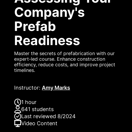
Company's
Prefab
Readiness
Master the secrets of prefabrication with our
expert-led course. Enhance construction
efficiency, reduce costs, and improve project
timelines.
Instructor
:
Amy Marks
1 hour
641
students
Last reviewed
8/2024
Video
Content