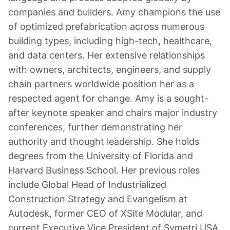
companies and builders. Amy champions the use
of optimized prefabrication across numerous
building types, including high-tech, healthcare,
and data centers. Her extensive relationships
with owners, architects, engineers, and supply
chain partners worldwide position her as a
respected agent for change. Amy is a sought-
after keynote speaker and chairs major industry
conferences, further demonstrating her
authority and thought leadership. She holds
degrees from the University of Florida and
Harvard Business School. Her previous roles
include Global Head of Industrialized
Construction Strategy and Evangelism at
Autodesk, former CEO of XSite Modular, and
current Executive Vice President of Symetri USA.