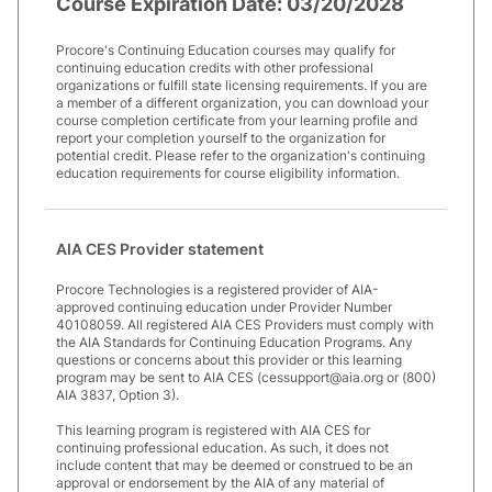
Course Expiration Date:
03/20/2028
Procore's Continuing Education courses may qualify for
continuing education credits with other professional
organizations or fulfill state licensing requirements. If you are
a member of a different organization, you can download your
course completion certificate from your learning profile and
report your completion yourself to the organization for
potential credit. Please refer to the organization's continuing
education requirements for course eligibility information.
AIA CES Provider statement
Procore Technologies is a registered provider of AIA-
approved continuing education under Provider Number
40108059. All registered AIA CES Providers must comply with
the AIA Standards for Continuing Education Programs. Any
questions or concerns about this provider or this learning
program may be sent to AIA CES (cessupport@aia.org or (800)
AIA 3837, Option 3).
This learning program is registered with AIA CES for
continuing professional education. As such, it does not
include content that may be deemed or construed to be an
approval or endorsement by the AIA of any material of