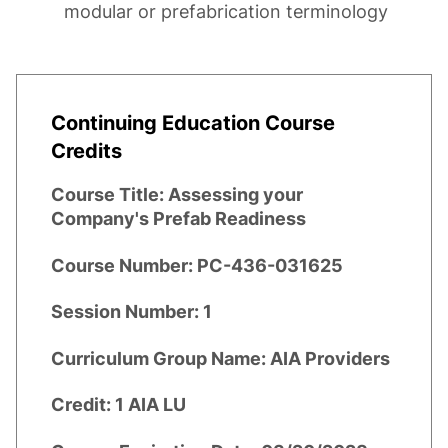
modular or prefabrication terminology
Continuing Education Course
Credits
Course Title:
Assessing your
Company's Prefab Readiness
Course Number:
PC-436-031625
Session Number:
1
Curriculum Group Name:
AIA Providers
Credit:
1 AIA LU