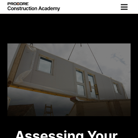
Assessing Your