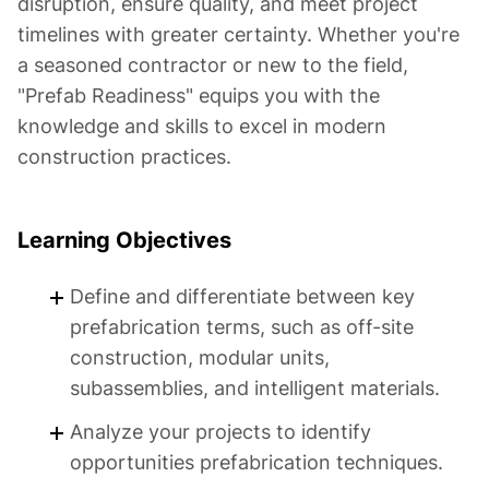
disruption, ensure quality, and meet project
timelines with greater certainty. Whether you're
a seasoned contractor or new to the field,
"Prefab Readiness" equips you with the
knowledge and skills to excel in modern
construction practices.
Learning Objectives
Define and differentiate between key
prefabrication terms, such as off-site
construction, modular units,
subassemblies, and intelligent materials.
Analyze your projects to identify
opportunities prefabrication techniques.