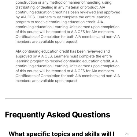
construction or any method or manner of handling, using,
distributing, or dealing in any material or product. AIA
continuing education credit has been reviewed and approved
by AIA CES. Learners must complete the entire learning
program to receive continuing education credit. AIA
continuing education Learning Units earned upon completion
of this course will be reported to AIA CES for AIA members.
Certificates of Completion for both AIA members and non-AIA
members are available upon request.
AIA continuing education credit has been reviewed and
approved by AIA CES. Learners must complete the entire
learning program to receive continuing education credit. AIA
continuing education Learning Units earned upon completion
of this course will be reported to AIA CES for AIA members.
Certificates of Completion for both AIA members and non-AIA
members are available upon request.
Frequently Asked Questions
What specific topics and skills will I