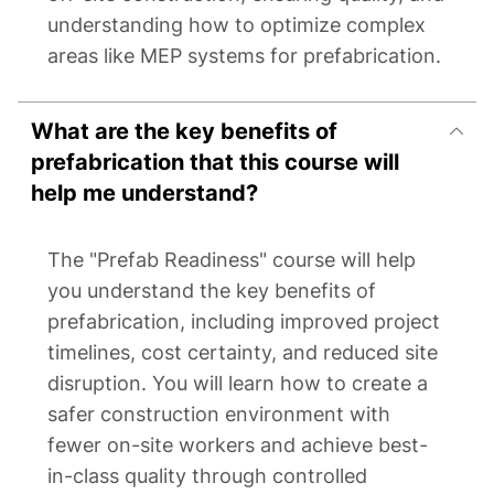
understanding how to optimize complex
areas like MEP systems for prefabrication.
What are the key benefits of
prefabrication that this course will
help me understand?
The "Prefab Readiness" course will help
you understand the key benefits of
prefabrication, including improved project
timelines, cost certainty, and reduced site
disruption. You will learn how to create a
safer construction environment with
fewer on-site workers and achieve best-
in-class quality through controlled