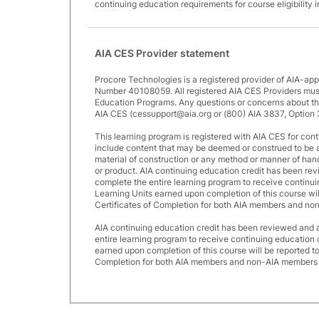
continuing education requirements for course eligibility 
AIA CES Provider statement
Procore Technologies is a registered provider of AIA-ap
Number 40108059. All registered AIA CES Providers must
Education Programs. Any questions or concerns about thi
AIA CES (cessupport@aia.org or (800) AIA 3837, Option 
This learning program is registered with AIA CES for cont
include content that may be deemed or construed to be 
material of construction or any method or manner of handli
or product. AIA continuing education credit has been r
complete the entire learning program to receive continui
Learning Units earned upon completion of this course wi
Certificates of Completion for both AIA members and no
AIA continuing education credit has been reviewed and
entire learning program to receive continuing education 
earned upon completion of this course will be reported t
Completion for both AIA members and non-AIA members a