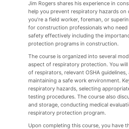
Jim Rogers shares his experience in con
help you prevent respiratory hazards on 
you're a field worker, foreman, or superin
for construction professionals who need t
safety effectively including the importan
protection programs in construction.
The course is organized into several mod
aspect of respiratory protection. You will
of respirators, relevant OSHA guidelines, 
maintaining a safe work environment. Key
respiratory hazards, selecting appropriate
testing procedures. The course also disc
and storage, conducting medical evaluat
respiratory protection program.
Upon completing this course, you have t