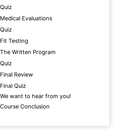
Quiz
Medical Evaluations
Quiz
Fit Testing
The Written Program
Quiz
Final Review
Final Quiz
We want to hear from you!
Course Conclusion