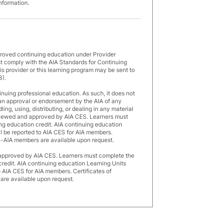
information.
proved continuing education under Provider
 comply with the AIA Standards for Continuing
s provider or this learning program may be sent to
3).
inuing professional education. As such, it does not
an approval or endorsement by the AIA of any
ng, using, distributing, or dealing in any material
eviewed and approved by AIA CES. Learners must
ng education credit. AIA continuing education
ll be reported to AIA CES for AIA members.
n-AIA members are available upon request.
 approved by AIA CES. Learners must complete the
credit. AIA continuing education Learning Units
o AIA CES for AIA members. Certificates of
re available upon request.