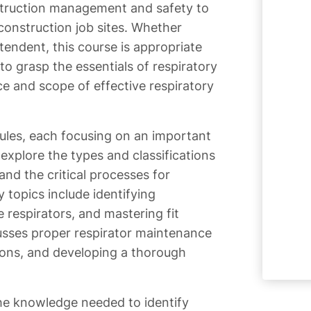
struction management and safety to
construction job sites. Whether
tendent, this course is appropriate
o grasp the essentials of respiratory
ce and scope of effective respiratory
ules, each focusing on an important
 explore the types and classifications
and the critical processes for
 topics include identifying
 respirators, and mastering fit
usses proper respirator maintenance
ions, and developing a thorough
he knowledge needed to identify