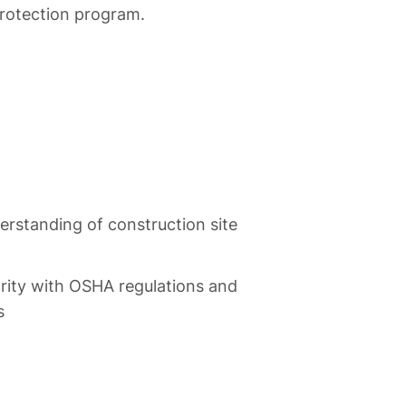
protection program.
erstanding of construction site
rity with OSHA regulations and
s