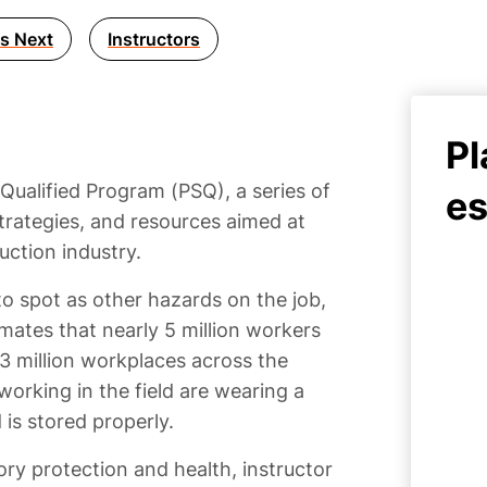
s Next
Instructors
Pl
 Qualified Program (PSQ), a series of
es
trategies, and resources aimed at
uction industry.
o spot as other hazards on the job,
mates that nearly 5 million workers
.3 million workplaces across the
 working in the field are wearing a
d is stored properly.
ry protection and health, instructor