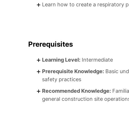
Learn how to create a respiratory 
Prerequisites
Learning Level:
Intermediate
Prerequisite Knowledge:
Basic und
safety practices
Recommended Knowledge:
Familia
general construction site operation