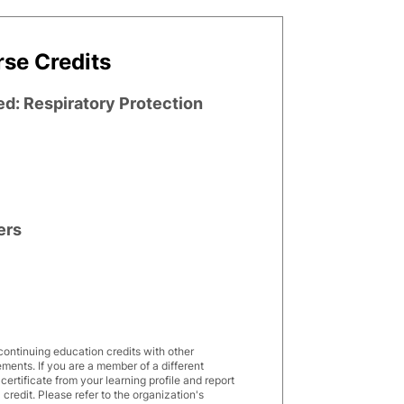
se Credits
ed: Respiratory Protection
ers
7
continuing education credits with other
rements. If you are a member of a different
rtificate from your learning profile and report
 credit. Please refer to the organization's