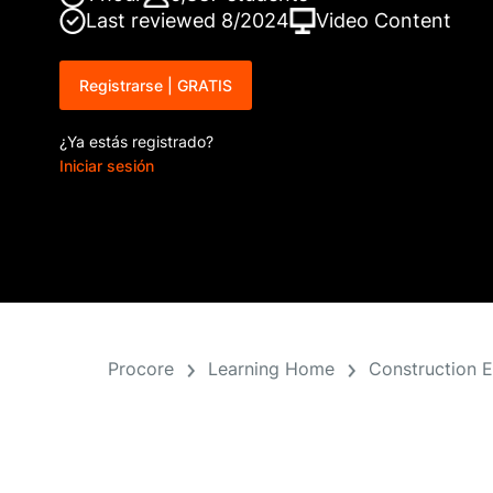
Last reviewed 8/2024
Video Content
Registrarse | GRATIS
¿Ya estás registrado?
Iniciar sesión
Procore
Learning Home
Construction 