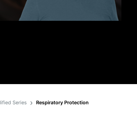
ified Series
Respiratory Protection