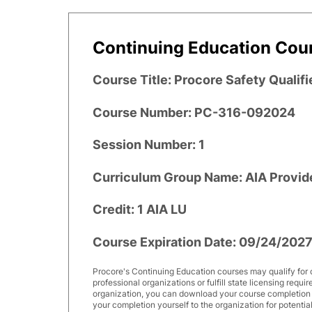
Continuing Education Cour
Course Title: Procore Safety Qualifi
Course Number: PC-316-092024
Session Number: 1
Curriculum Group Name: AIA Provid
Credit: 1 AIA LU
Course Expiration Date: 09/24/202
Procore's Continuing Education courses may qualify for 
professional organizations or fulfill state licensing requi
organization, you can download your course completion ce
your completion yourself to the organization for potential