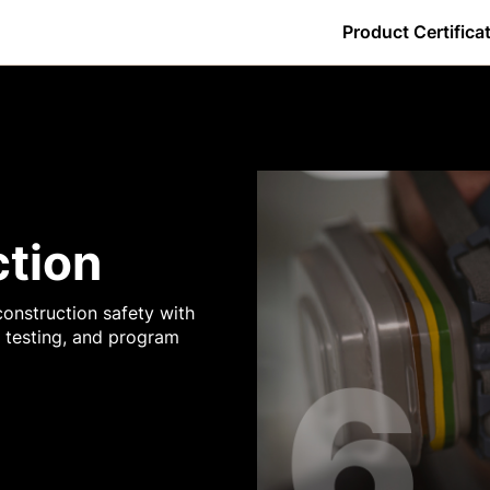
Product Certifica
By Certification
w do I download my certificate?
Core Tools - GC
Daily Log
Estimating
Getting Started
Observations
ers
w do I log in?
Core Tools - Owners
Directory
Forms
Preconstruction - GC
Photos
s
y is the percentage complete less than 100% for a Procore Certific
Core Tools - SC
Documents
Inspections
Project Management - GC
Punch List
ction
ence
Financial Management - GC
Drawings
Meetings
Project Management - Owner
RFIs
onstruction safety with
it testing, and program