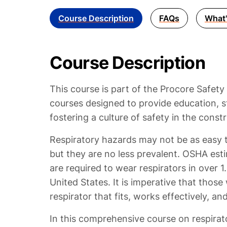
Course Description
FAQs
What'
Course Description
This course is part of the Procore Safety
courses designed to provide education, s
fostering a culture of safety in the constr
Respiratory hazards may not be as easy t
but they are no less prevalent. OSHA esti
are required to wear respirators in over 1
United States. It is imperative that those
respirator that fits, works effectively, an
In this comprehensive course on respirato