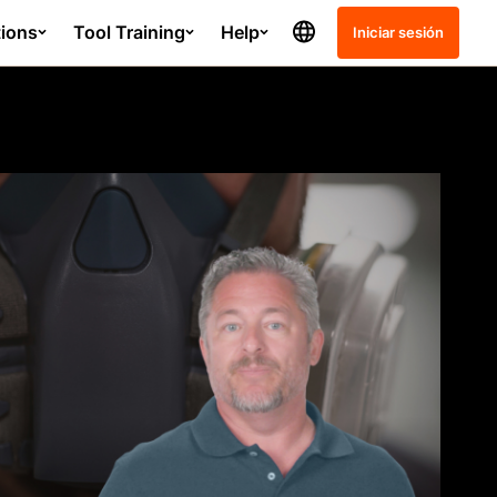
tions
Tool Training
Help
Iniciar sesión
Release Notes
Schedule
Project Management - SC
Submittals
Quality and Safety - GC
ation course?
Resource Planning - GC
Resource Tracking - GC