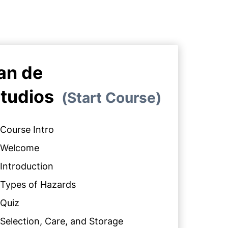
an de
tudios
Start Course
Course Intro
Welcome
Introduction
Types of Hazards
Quiz
Selection, Care, and Storage