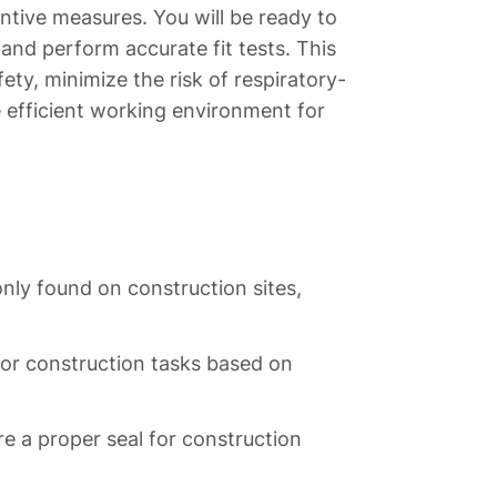
tive measures. You will be ready to
nd perform accurate fit tests. This
fety, minimize the risk of respiratory-
re efficient working environment for
nly found on construction sites,
 for construction tasks based on
re a proper seal for construction