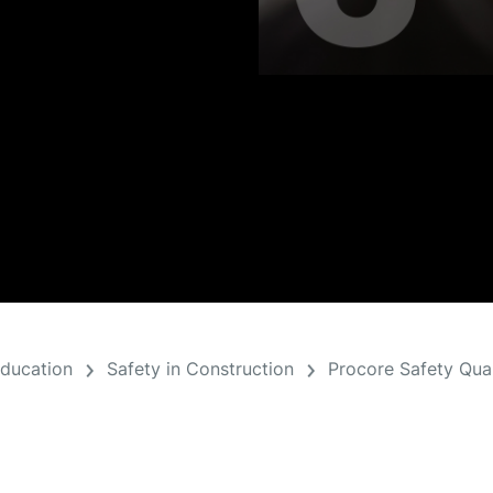
Education
Safety in Construction
Procore Safety Qual