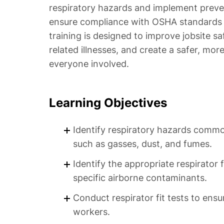
respiratory hazards and implement preven
ensure compliance with OSHA standards a
training is designed to improve jobsite sa
related illnesses, and create a safer, mo
everyone involved.
Learning Objectives
Identify respiratory hazards commo
such as gasses, dust, and fumes.
Identify the appropriate respirator
specific airborne contaminants.
Conduct respirator fit tests to ensu
workers.