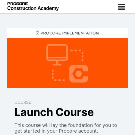
COURSE
Launch Course
This course will lay the foundation for you to
get started in your Procore account.