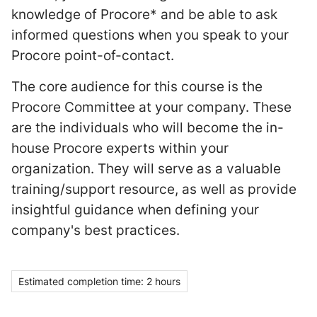
knowledge of Procore* and be able to ask
informed questions when you speak to your
Procore point-of-contact.
The core audience for this course is the
Procore Committee at your company. These
are the individuals who will become the in-
house Procore experts within your
organization. They will serve as a valuable
training/support resource, as well as provide
insightful guidance when defining your
company's best practices.
Estimated completion time: 2 hours