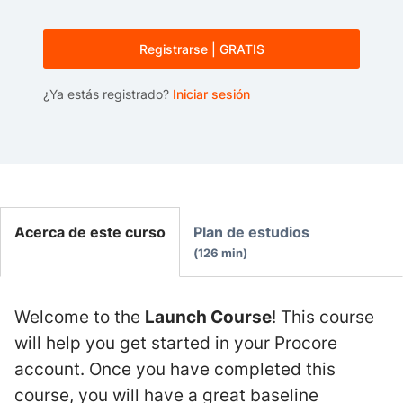
Registrarse | GRATIS
¿Ya estás registrado?
Iniciar sesión
Acerca de este curso
Plan de estudios
126 min
Welcome to the
Launch Course
! This course
will help you get started in your Procore
account. Once you have completed this
course, you will have a great baseline