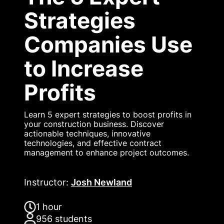
Strategies
Companies Use
to Increase
Profits
Learn 5 expert strategies to boost profits in
your construction business. Discover
actionable techniques, innovative
technologies, and effective contract
management to enhance project outcomes.
Instructor
:
Josh Newland
1 hour
956
students