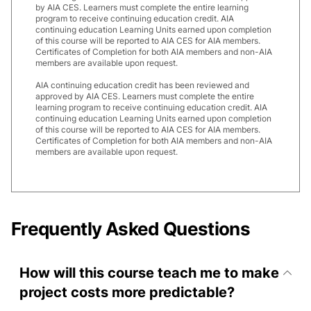
by AIA CES. Learners must complete the entire learning
program to receive continuing education credit. AIA
continuing education Learning Units earned upon completion
of this course will be reported to AIA CES for AIA members.
Certificates of Completion for both AIA members and non-AIA
members are available upon request.
AIA continuing education credit has been reviewed and
approved by AIA CES. Learners must complete the entire
learning program to receive continuing education credit. AIA
continuing education Learning Units earned upon completion
of this course will be reported to AIA CES for AIA members.
Certificates of Completion for both AIA members and non-AIA
members are available upon request.
Frequently Asked Questions
How will this course teach me to make
project costs more predictable?