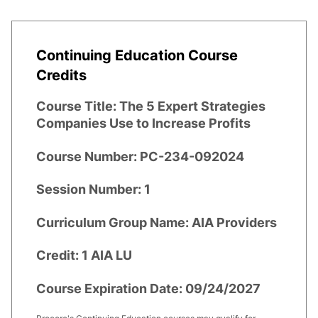
Continuing Education Course
Credits
Course Title:
The 5 Expert Strategies
Companies Use to Increase Profits
Course Number:
PC-234-092024
Session Number:
1
Curriculum Group Name:
AIA Providers
Credit:
1 AIA LU
Course Expiration Date:
09/24/2027