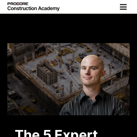
The 5 Expert