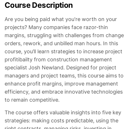
Course Description
Are you being paid what you're worth on your
projects? Many companies face razor-thin
margins, struggling with challenges from change
orders, rework, and unbilled man hours. In this
course, you’ll learn strategies to increase project
profitibailty from construction management
specialist Josh Newland. Designed for project
managers and project teams, this course aims to
enhance profit margins, improve management
efficiency, and embrace innovative technologies
to remain competitive.
The course offers valuable insights into five key
strategies: making costs predictable, using the
right contracts, managing risks, investing in