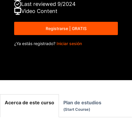
Last reviewed
9/2024
Video
Content
Registrarse | GRATIS
¿Ya estás registrado?
Iniciar sesión
Acerca de este curso
Plan de estudios
Start Course