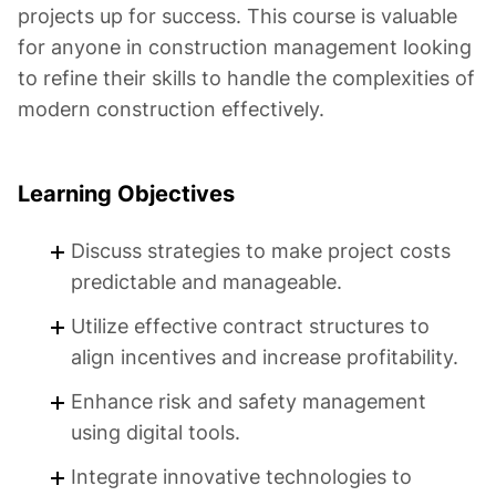
projects up for success. This course is valuable
for anyone in construction management looking
to refine their skills to handle the complexities of
modern construction effectively.
Learning Objectives
Discuss strategies to make project costs
predictable and manageable.
Utilize effective contract structures to
align incentives and increase profitability.
Enhance risk and safety management
using digital tools.
Integrate innovative technologies to