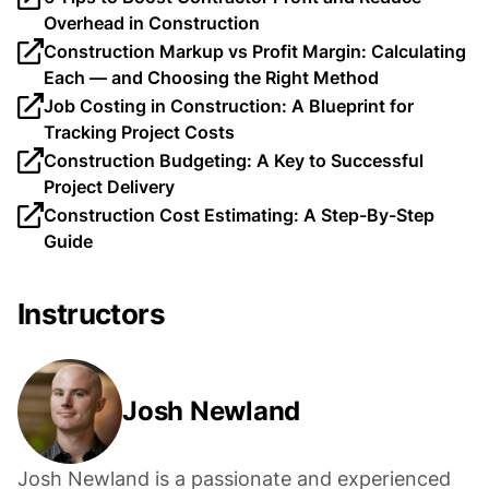
Overhead in Construction
Construction Markup vs Profit Margin: Calculating
Each — and Choosing the Right Method
Job Costing in Construction: A Blueprint for
Tracking Project Costs
Construction Budgeting: A Key to Successful
Project Delivery
Construction Cost Estimating: A Step-By-Step
Guide
Instructors
Josh Newland
Josh Newland is a passionate and experienced