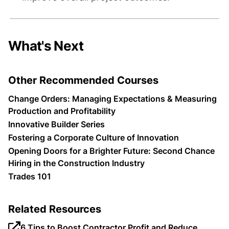
What's Next
Other Recommended Courses
Change Orders: Managing Expectations & Measuring
Production and Profitability
Innovative Builder Series
Fostering a Corporate Culture of Innovation
Opening Doors for a Brighter Future: Second Chance
Hiring in the Construction Industry
Trades 101
Related Resources
6 Tips to Boost Contractor Profit and Reduce