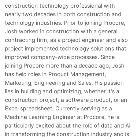
construction technology professional with
nearly two decades in both construction and
technology industries. Prior to joining Procore,
Josh worked in construction with a general
contracting firm, as a project engineer and also
project implemented technology solutions that
improved company-wide processes. Since
joining Procore more than a decade ago, Josh
has held roles in Product Management,
Marketing, Engineering and Sales. His passion
lies in building and optimizing, whether it's a
construction project, a software product, or an
Excel spreadsheet. Currently serving as a
Machine Learning Engineer at Procore, he is
particularly excited about the role of data and AI
in transforming the construction industry and is