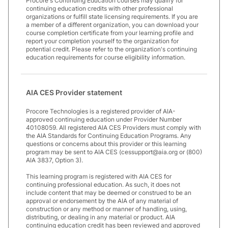
Procore's Continuing Education courses may qualify for
continuing education credits with other professional
organizations or fulfill state licensing requirements. If you are
a member of a different organization, you can download your
course completion certificate from your learning profile and
report your completion yourself to the organization for
potential credit. Please refer to the organization's continuing
education requirements for course eligibility information.
AIA CES Provider statement
Procore Technologies is a registered provider of AIA-
approved continuing education under Provider Number
40108059. All registered AIA CES Providers must comply with
the AIA Standards for Continuing Education Programs. Any
questions or concerns about this provider or this learning
program may be sent to AIA CES (cessupport@aia.org or (800)
AIA 3837, Option 3).
This learning program is registered with AIA CES for
continuing professional education. As such, it does not
include content that may be deemed or construed to be an
approval or endorsement by the AIA of any material of
construction or any method or manner of handling, using,
distributing, or dealing in any material or product. AIA
continuing education credit has been reviewed and approved