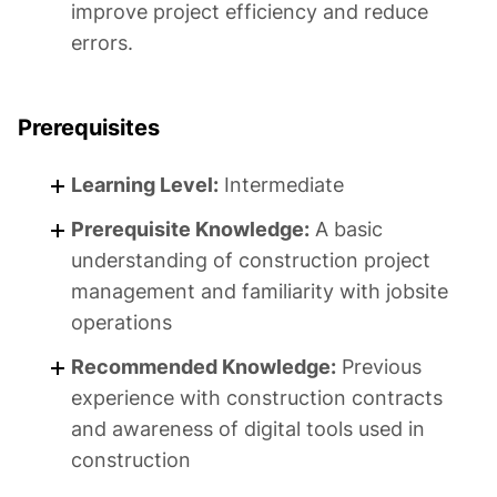
improve project efficiency and reduce
errors.
Prerequisites
Learning Level:
Intermediate
Prerequisite Knowledge:
A basic
understanding of construction project
management and familiarity with jobsite
operations
Recommended Knowledge:
Previous
experience with construction contracts
and awareness of digital tools used in
construction