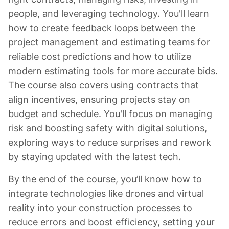
people, and leveraging technology. You'll learn
how to create feedback loops between the
project management and estimating teams for
reliable cost predictions and how to utilize
modern estimating tools for more accurate bids.
The course also covers using contracts that
align incentives, ensuring projects stay on
budget and schedule. You'll focus on managing
risk and boosting safety with digital solutions,
exploring ways to reduce surprises and rework
by staying updated with the latest tech.
By the end of the course, you’ll know how to
integrate technologies like drones and virtual
reality into your construction processes to
reduce errors and boost efficiency, setting your