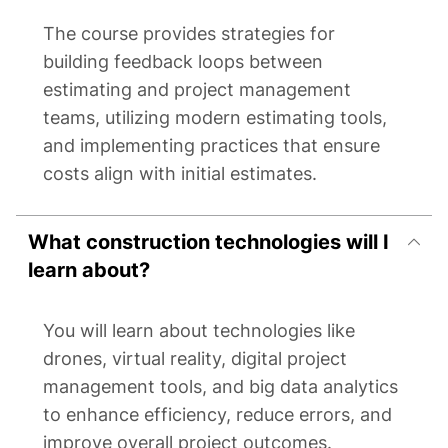
The course provides strategies for
building feedback loops between
estimating and project management
teams, utilizing modern estimating tools,
and implementing practices that ensure
costs align with initial estimates.
What construction technologies will I
learn about?
You will learn about technologies like
drones, virtual reality, digital project
management tools, and big data analytics
to enhance efficiency, reduce errors, and
improve overall project outcomes.