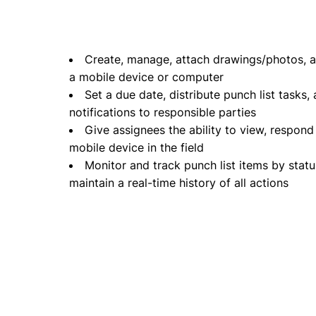
Create, manage, attach drawings/photos, an
a mobile device or computer
Set a due date, distribute punch list tasks
notifications to responsible parties
Give assignees the ability to view, respond
mobile device in the field
Monitor and track punch list items by status
maintain a real-time history of all actions