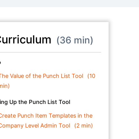
urriculum
36 min
o
The Value of the Punch List Tool
10
min
ing Up the Punch List Tool
Create Punch Item Templates in the
Company Level Admin Tool
2 min