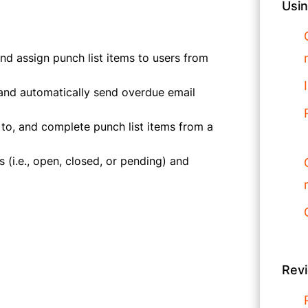
Usin
d assign punch list items to users from
, and automatically send overdue email
 to, and complete punch list items from a
 (i.e., open, closed, or pending) and
Rev