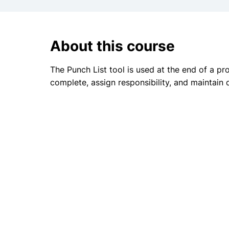
About this course
The Punch List tool is used at the end of a pr
complete, assign responsibility, and maintain 