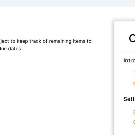
C
oject to keep track of remaining items to
due dates.
Intr
Sett