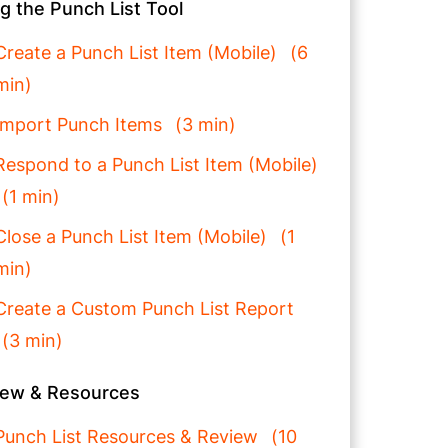
g the Punch List Tool
Create a Punch List Item (Mobile)
6
min
Import Punch Items
3 min
Respond to a Punch List Item (Mobile)
1 min
Close a Punch List Item (Mobile)
1
min
Create a Custom Punch List Report
3 min
iew & Resources
Punch List Resources & Review
10