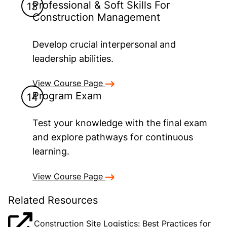
Professional & Soft Skills For
Construction Management
Develop crucial interpersonal and
leadership abilities.
View Course Page
Program Exam
Test your knowledge with the final exam
and explore pathways for continuous
learning.
View Course Page
Related Resources
Construction Site Logistics: Best Practices for