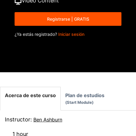
Video
Content
Registrarse | GRATIS
¿Ya estás registrado?
Iniciar sesión
Acerca de este curso
Plan de estudios
Start Module
Instructor
:
Ben Ashburn
1 hour