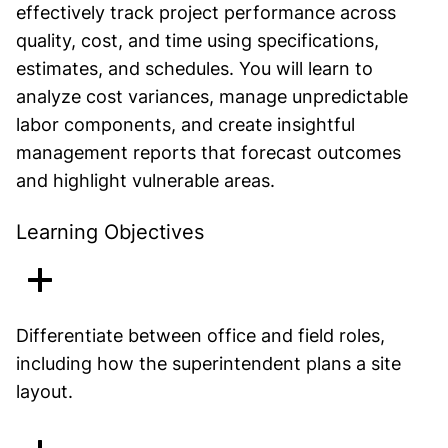
effectively track project performance across
quality, cost, and time using specifications,
estimates, and schedules. You will learn to
analyze cost variances, manage unpredictable
labor components, and create insightful
management reports that forecast outcomes
and highlight vulnerable areas.
Learning Objectives
Differentiate between office and field roles,
including how the superintendent plans a site
layout.