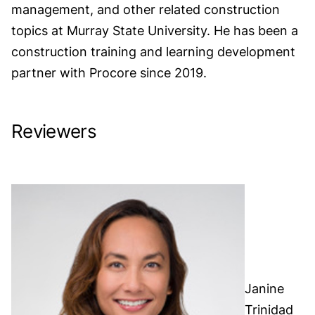
management, and other related construction
topics at Murray State University. He has been a
construction training and learning development
partner with Procore since 2019.
Reviewers
Janine
Trinidad