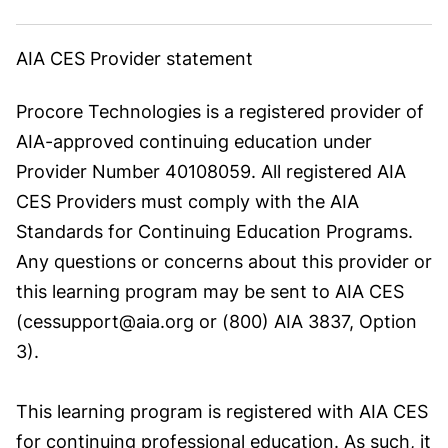
AIA CES Provider statement
Procore Technologies is a registered provider of
AIA-approved continuing education under
Provider Number 40108059. All registered AIA
CES Providers must comply with the AIA
Standards for Continuing Education Programs.
Any questions or concerns about this provider or
this learning program may be sent to AIA CES
(cessupport@aia.org or (800) AIA 3837, Option
3).
This learning program is registered with AIA CES
for continuing professional education. As such, it