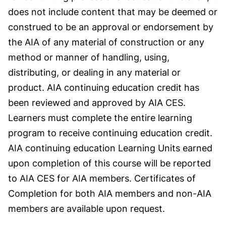
does not include content that may be deemed or
construed to be an approval or endorsement by
the AIA of any material of construction or any
method or manner of handling, using,
distributing, or dealing in any material or
product. AIA continuing education credit has
been reviewed and approved by AIA CES.
Learners must complete the entire learning
program to receive continuing education credit.
AIA continuing education Learning Units earned
upon completion of this course will be reported
to AIA CES for AIA members. Certificates of
Completion for both AIA members and non-AIA
members are available upon request.