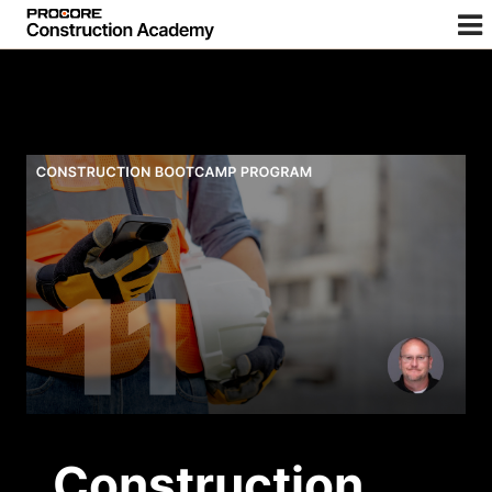
Construction