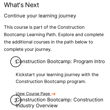
What's Next
Continue your learning journey
This course is part of the Construction
Bootcamp Learning Path. Explore and complete
the additional courses in the path below to
complete your journey.
Construction Bootcamp: Program Intro
Kickstart your learning journey with the
Construction Bootcamp program.
View Course Page
Construction Bootcamp: Construction
Industry Overview