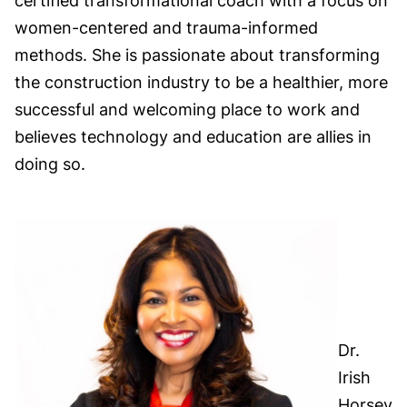
certified transformational coach with a focus on
women-centered and trauma-informed
methods. She is passionate about transforming
the construction industry to be a healthier, more
successful and welcoming place to work and
believes technology and education are allies in
doing so.
Dr.
Irish
Horsey