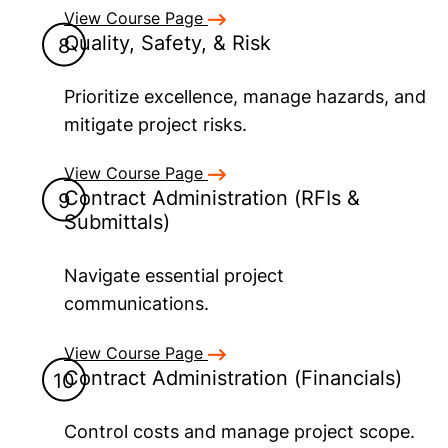
View Course Page
Quality, Safety, & Risk
Prioritize excellence, manage hazards, and
mitigate project risks.
View Course Page
Contract Administration (RFIs &
Submittals)
Navigate essential project
communications.
View Course Page
Contract Administration (Financials)
Control costs and manage project scope.