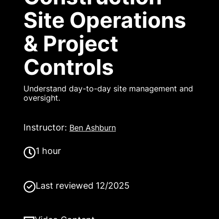
Site Operations
& Project
Controls
Understand day-to-day site management and
oversight.
Instructor
:
Ben Ashburn
1 hour
Last reviewed
12/2025