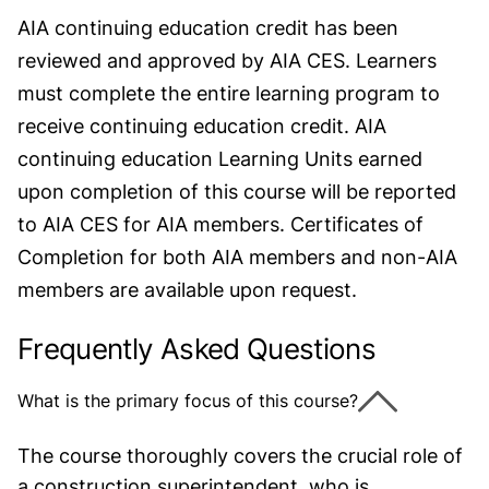
AIA continuing education credit has been
reviewed and approved by AIA CES. Learners
must complete the entire learning program to
receive continuing education credit. AIA
continuing education Learning Units earned
upon completion of this course will be reported
to AIA CES for AIA members. Certificates of
Completion for both AIA members and non-AIA
members are available upon request.
Frequently Asked Questions
What is the primary focus of this course?
The course thoroughly covers the crucial role of
a construction superintendent, who is