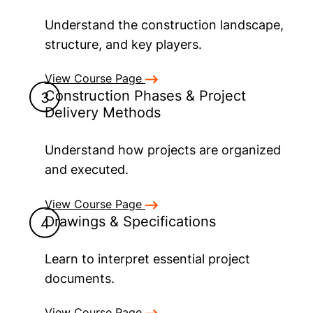
Understand the construction landscape,
structure, and key players.
View Course Page
Construction Phases & Project
Delivery Methods
Understand how projects are organized
and executed.
View Course Page
Drawings & Specifications
Learn to interpret essential project
documents.
View Course Page