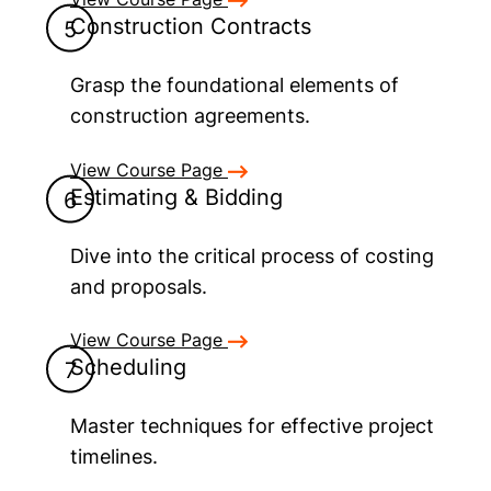
Construction Contracts
Grasp the foundational elements of
construction agreements.
View Course Page
Estimating & Bidding
Dive into the critical process of costing
and proposals.
View Course Page
Scheduling
Master techniques for effective project
timelines.