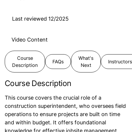
Last reviewed
12/2025
Video
Content
Course
What's
FAQs
Instructors
Description
Next
Course Description
This course covers the crucial role of a
construction superintendent, who oversees field
operations to ensure projects are built on time
and within budget. It offers foundational
knowledge for effective jobsite management