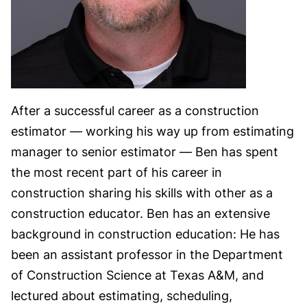
After a successful career as a construction
estimator — working his way up from estimating
manager to senior estimator — Ben has spent
the most recent part of his career in
construction sharing his skills with other as a
construction educator. Ben has an extensive
background in construction education: He has
been an assistant professor in the Department
of Construction Science at Texas A&M, and
lectured about estimating, scheduling,