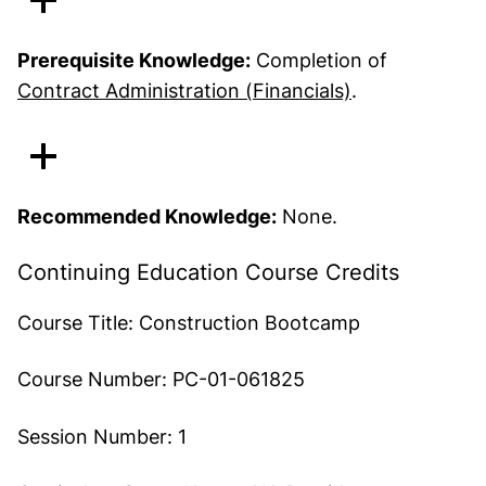
Prerequisite Knowledge:
Completion of
Contract Administration (Financials)
.
Recommended Knowledge:
None.
Continuing Education Course Credits
Course Title:
Construction Bootcamp
Course Number:
PC-01-061825
Session Number:
1