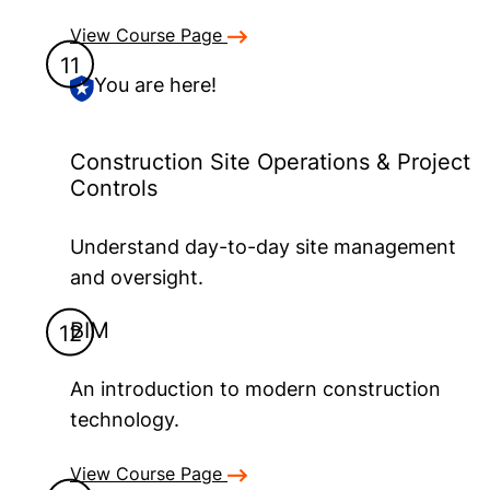
View Course Page
You are here!
Construction Site Operations & Project
Controls
Understand day-to-day site management
and oversight.
BIM
An introduction to modern construction
technology.
View Course Page