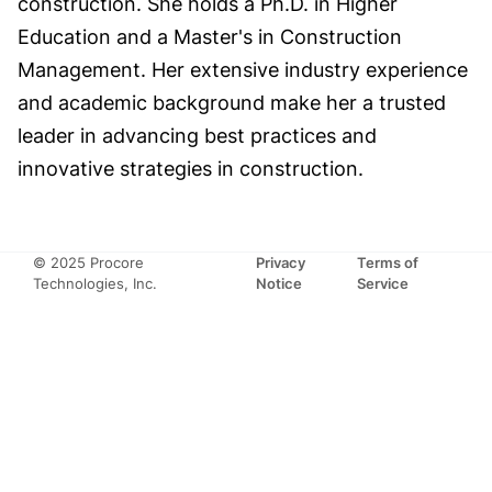
construction. She holds a Ph.D. in Higher
Education and a Master's in Construction
Management. Her extensive industry experience
and academic background make her a trusted
leader in advancing best practices and
innovative strategies in construction.
© 2025 Procore
Privacy
Terms of
Technologies, Inc.
Notice
Service