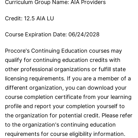
Curriculum Group Name:
AIA Providers
Credit:
12.5 AIA LU
Course Expiration Date:
06/24/2028
Procore's Continuing Education courses may
qualify for continuing education credits with
other professional organizations or fulfill state
licensing requirements. If you are a member of a
different organization, you can download your
course completion certificate from your learning
profile and report your completion yourself to
the organization for potential credit. Please refer
to the organization's continuing education
requirements for course eligibility information.