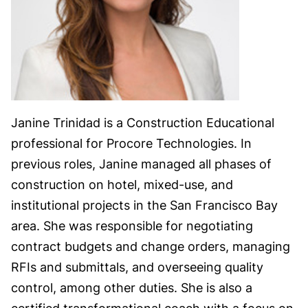
Janine Trinidad is a Construction Educational
professional for Procore Technologies. In
previous roles, Janine managed all phases of
construction on hotel, mixed-use, and
institutional projects in the San Francisco Bay
area. She was responsible for negotiating
contract budgets and change orders, managing
RFIs and submittals, and overseeing quality
control, among other duties. She is also a