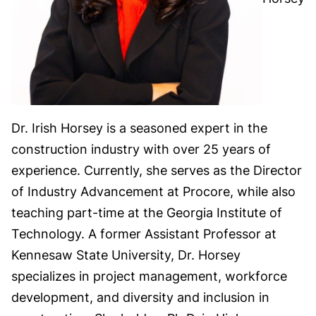
Dr. Irish Horsey is a seasoned expert in the
construction industry with over 25 years of
experience. Currently, she serves as the Director
of Industry Advancement at Procore, while also
teaching part-time at the Georgia Institute of
Technology. A former Assistant Professor at
Kennesaw State University, Dr. Horsey
specializes in project management, workforce
development, and diversity and inclusion in