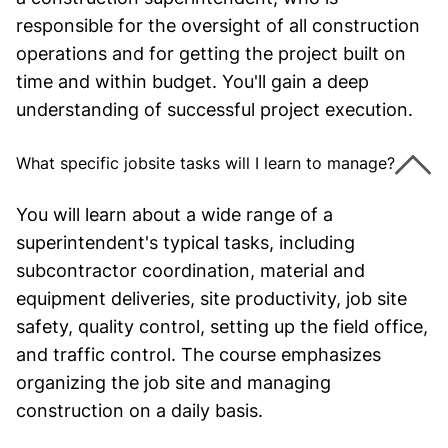
responsible for the oversight of all construction
operations and for getting the project built on
time and within budget. You'll gain a deep
understanding of successful project execution.
What specific jobsite tasks will I learn to manage?
You will learn about a wide range of a
superintendent's typical tasks, including
subcontractor coordination, material and
equipment deliveries, site productivity, job site
safety, quality control, setting up the field office,
and traffic control. The course emphasizes
organizing the job site and managing
construction on a daily basis.