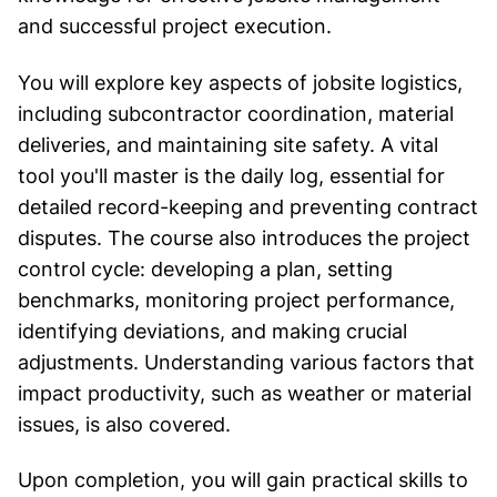
and successful project execution.
You will explore key aspects of jobsite logistics,
including subcontractor coordination, material
deliveries, and maintaining site safety. A vital
tool you'll master is the daily log, essential for
detailed record-keeping and preventing contract
disputes. The course also introduces the project
control cycle: developing a plan, setting
benchmarks, monitoring project performance,
identifying deviations, and making crucial
adjustments. Understanding various factors that
impact productivity, such as weather or material
issues, is also covered.
Upon completion, you will gain practical skills to