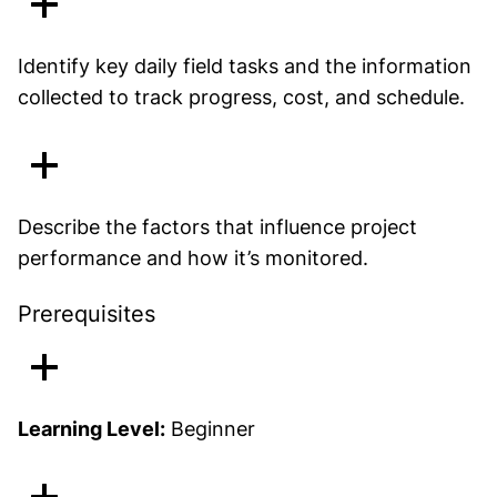
Identify key daily field tasks and the information
collected to track progress, cost, and schedule.
Describe the factors that influence project
performance and how it’s monitored.
Prerequisites
Learning Level:
Beginner