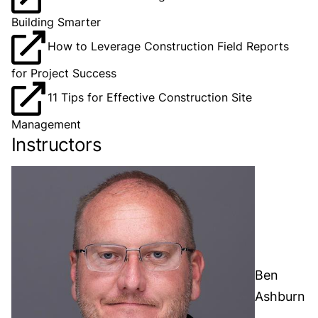
Building Smarter
How to Leverage Construction Field Reports
for Project Success
11 Tips for Effective Construction Site
Management
Instructors
Ben
Ashburn