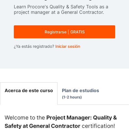
Learn Procore's Quality & Safety Tools as a
project manager at a General Contractor.
Registrarse | GRATIS
¿Ya estás registrado?
Iniciar sesión
Acerca de este curso
Plan de estudios
1-2 hours
Welcome to the
Project Manager: Quality &
Safety at General Contractor
certification!