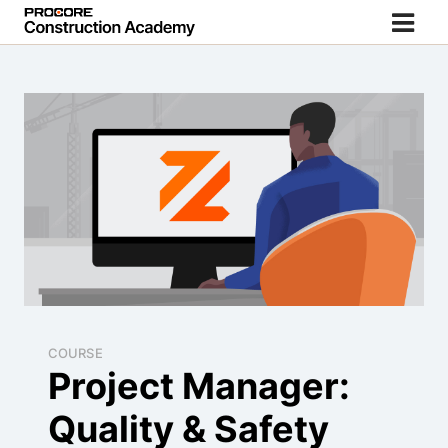
COURSE
Project Manager:
Quality & Safety