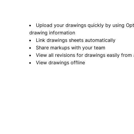
Upload your drawings quickly by using Optic
drawing information
Link drawings sheets automatically
Share markups with your team
View all revisions for drawings easily from
View drawings offline