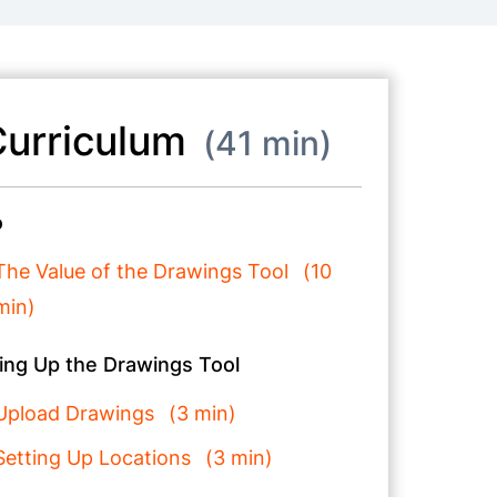
urriculum
41 min
o
The Value of the Drawings Tool
10
min
ing Up the Drawings Tool
Upload Drawings
3 min
Setting Up Locations
3 min