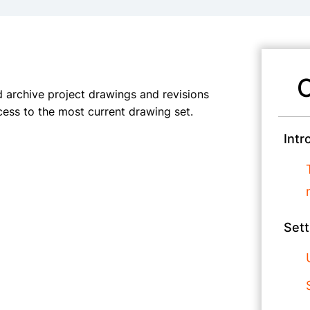
C
archive project drawings and revisions
ess to the most current drawing set.
Intr
Sett