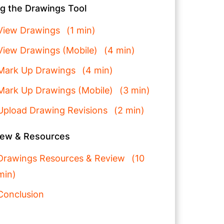
g the Drawings Tool
View Drawings
1 min
View Drawings (Mobile)
4 min
Mark Up Drawings
4 min
Mark Up Drawings (Mobile)
3 min
Upload Drawing Revisions
2 min
iew & Resources
Drawings Resources & Review
10
min
Conclusion