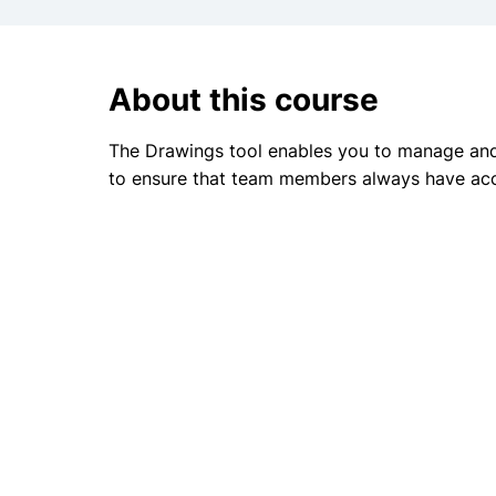
About this course
The Drawings tool enables you to manage and 
to ensure that team members always have acc