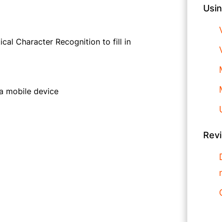
Usin
al Character Recognition to fill in
 a mobile device
Rev