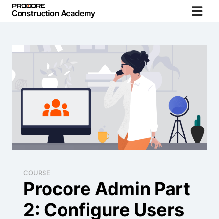
COURSE
Procore Admin Part
2: Configure Users