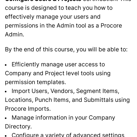
course is designed to teach you how to
effectively manage your users and
permissions in the Admin tool as a Procore
Admin.
By the end of this course, you will be able to:
Efficiently manage user access to
Company and Project level tools using
permission templates.
Import Users, Vendors, Segment Items,
Locations, Punch Items, and Submittals using
Procore Imports.
Manage information in your Company
Directory.
Configure a variety of advanced settings