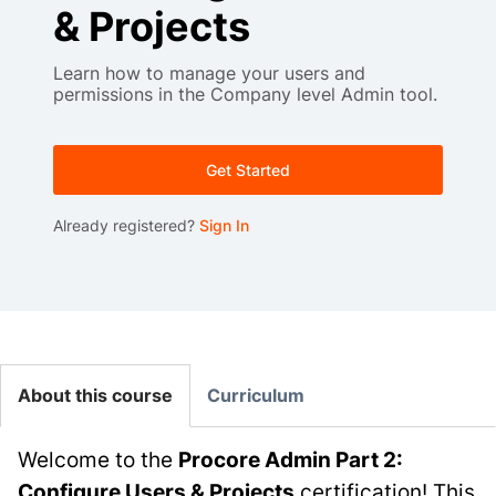
& Projects
Learn how to manage your users and
permissions in the Company level Admin tool.
Get Started
Already registered?
Sign In
About this course
Curriculum
Welcome to the
Procore Admin Part 2:
Configure Users & Projects
certification! This