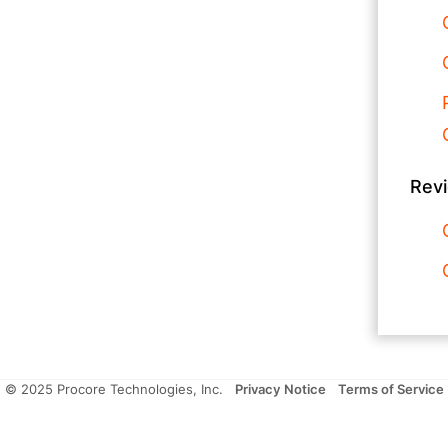
Rev
© 2025 Procore Technologies, Inc.
Privacy Notice
Terms of Service