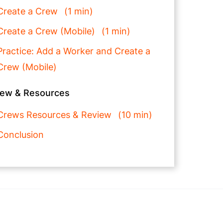
Create a Crew
1 min
Create a Crew (Mobile)
1 min
Practice: Add a Worker and Create a
Crew (Mobile)
iew & Resources
Crews Resources & Review
10 min
Conclusion