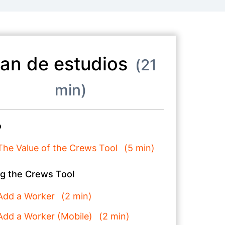
lan de estudios
21
min
o
The Value of the Crews Tool
5 min
g the Crews Tool
Add a Worker
2 min
Add a Worker (Mobile)
2 min