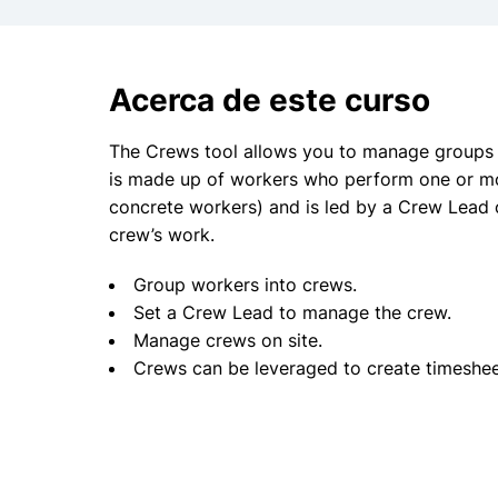
Acerca de este curso
The Crews tool allows you to manage groups o
is made up of workers who perform one or mo
concrete workers) and is led by a Crew Lead 
crew’s work.
Group workers into crews.
Set a Crew Lead to manage the crew.
Manage crews on site.
Crews can be leveraged to create timeshee