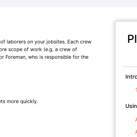
P
f laborers on your jobsites. Each crew
re scope of work (e.g. a crew of
or Foreman, who is responsible for the
Intr
ts more quickly.
Usin