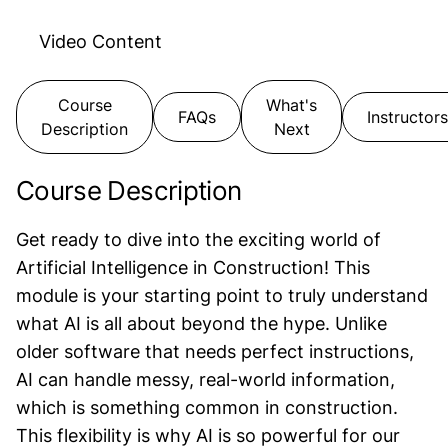
Video
Content
Course
What's
FAQs
Instructors
Description
Next
Course Description
Get ready to dive into the exciting world of
Artificial Intelligence in Construction! This
module is your starting point to truly understand
what AI is all about beyond the hype. Unlike
older software that needs perfect instructions,
AI can handle messy, real-world information,
which is something common in construction.
This flexibility is why AI is so powerful for our