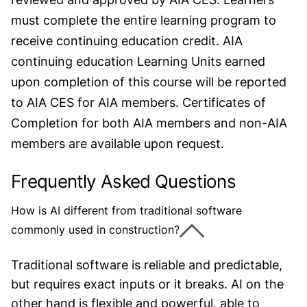
must complete the entire learning program to
receive continuing education credit. AIA
continuing education Learning Units earned
upon completion of this course will be reported
to AIA CES for AIA members. Certificates of
Completion for both AIA members and non-AIA
members are available upon request.
Frequently Asked Questions
How is AI different from traditional software
commonly used in construction?
Traditional software is reliable and predictable,
but requires exact inputs or it breaks. AI on the
other hand is flexible and powerful, able to