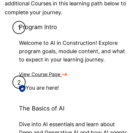
additional Courses in this learning path below to
complete your journey.
Program Intro
Welcome to AI in Construction! Explore
program goals, module content, and what
to expect in your learning journey.
View Course Page
You are here!
The Basics of AI
Dive into AI essentials and learn about
Deep and Generative AI and how AI agents