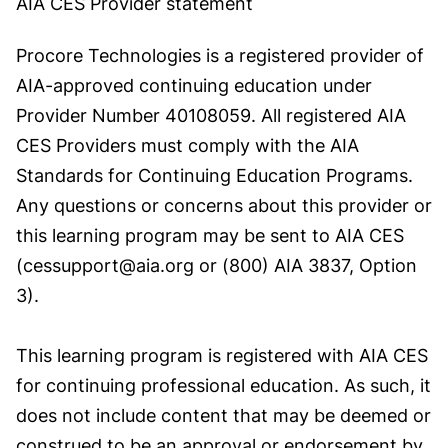
AIA CES Provider statement
Procore Technologies is a registered provider of
AIA-approved continuing education under
Provider Number 40108059. All registered AIA
CES Providers must comply with the AIA
Standards for Continuing Education Programs.
Any questions or concerns about this provider or
this learning program may be sent to AIA CES
(cessupport@aia.org or (800) AIA 3837, Option
3).
This learning program is registered with AIA CES
for continuing professional education. As such, it
does not include content that may be deemed or
construed to be an approval or endorsement by