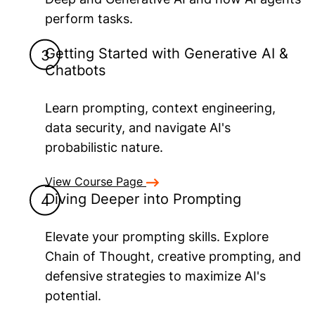
perform tasks.
Getting Started with Generative AI &
Chatbots
Learn prompting, context engineering,
data security, and navigate AI's
probabilistic nature.
View Course Page
Diving Deeper into Prompting
Elevate your prompting skills. Explore
Chain of Thought, creative prompting, and
defensive strategies to maximize AI's
potential.