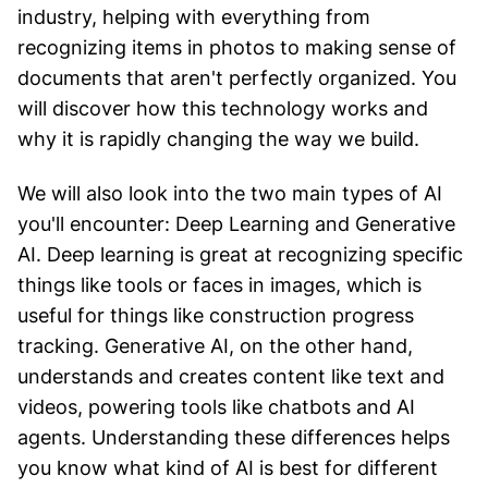
industry, helping with everything from
recognizing items in photos to making sense of
documents that aren't perfectly organized. You
will discover how this technology works and
why it is rapidly changing the way we build.
We will also look into the two main types of AI
you'll encounter: Deep Learning and Generative
AI. Deep learning is great at recognizing specific
things like tools or faces in images, which is
useful for things like construction progress
tracking. Generative AI, on the other hand,
understands and creates content like text and
videos, powering tools like chatbots and AI
agents. Understanding these differences helps
you know what kind of AI is best for different