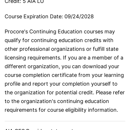
Credit:
5 AIA LU
Course Expiration Date:
09/24/2028
Procore's Continuing Education courses may
qualify for continuing education credits with
other professional organizations or fulfill state
licensing requirements. If you are a member of a
different organization, you can download your
course completion certificate from your learning
profile and report your completion yourself to
the organization for potential credit. Please refer
to the organization's continuing education
requirements for course eligibility information.