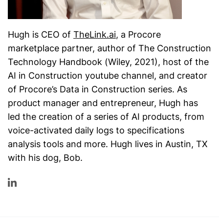
Hugh is CEO of
TheLink.ai
, a Procore
marketplace partner, author of The Construction
Technology Handbook (Wiley, 2021), host of the
AI in Construction youtube channel, and creator
of Procore’s Data in Construction series. As
product manager and entrepreneur, Hugh has
led the creation of a series of AI products, from
voice-activated daily logs to specifications
analysis tools and more. Hugh lives in Austin, TX
with his dog, Bob.