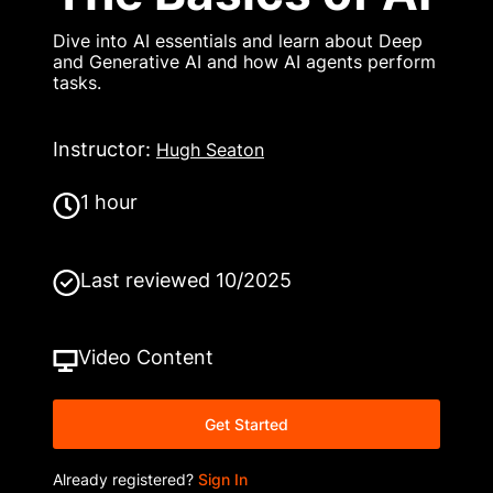
Dive into AI essentials and learn about Deep
and Generative AI and how AI agents perform
tasks.
Instructor
:
Hugh Seaton
1 hour
Last reviewed
10/2025
Video
Content
Get Started
Already registered?
Sign In