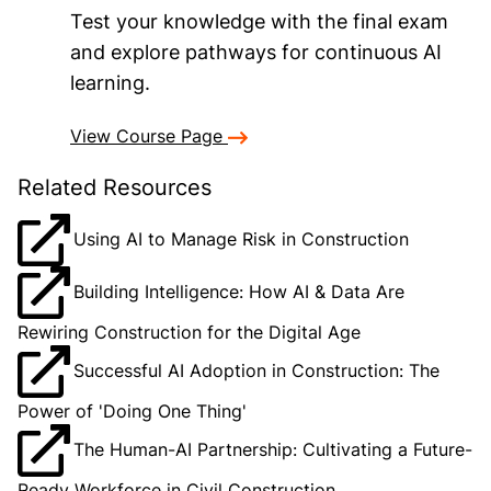
Test your knowledge with the final exam
and explore pathways for continuous AI
learning.
View Course Page
Related Resources
Using AI to Manage Risk in Construction
Building Intelligence: How AI & Data Are
Rewiring Construction for the Digital Age
Successful AI Adoption in Construction: The
Power of 'Doing One Thing'
The Human-AI Partnership: Cultivating a Future-
Ready Workforce in Civil Construction