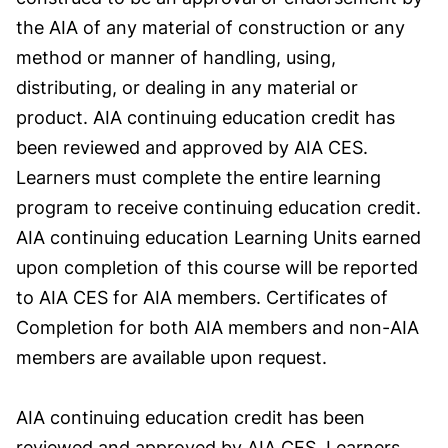
the AIA of any material of construction or any
method or manner of handling, using,
distributing, or dealing in any material or
product. AIA continuing education credit has
been reviewed and approved by AIA CES.
Learners must complete the entire learning
program to receive continuing education credit.
AIA continuing education Learning Units earned
upon completion of this course will be reported
to AIA CES for AIA members. Certificates of
Completion for both AIA members and non-AIA
members are available upon request.
AIA continuing education credit has been
reviewed and approved by AIA CES. Learners