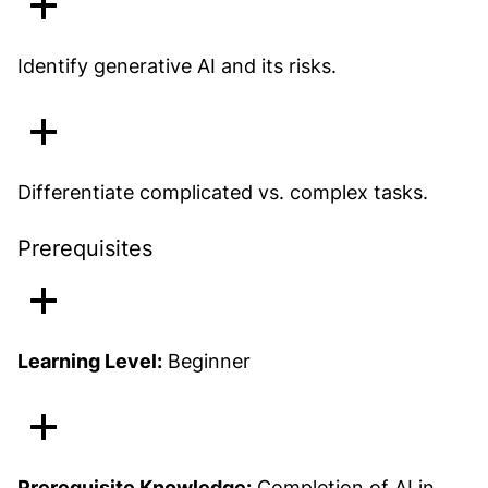
Identify generative AI and its risks.
Differentiate complicated vs. complex tasks.
Prerequisites
Learning Level:
Beginner
Prerequisite Knowledge:
Completion of
AI in