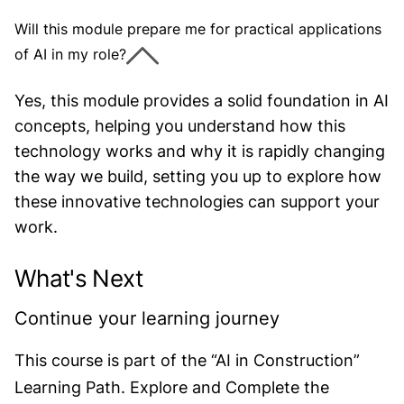
Will this module prepare me for practical applications
of AI in my role?
Yes, this module provides a solid foundation in AI
concepts, helping you understand how this
technology works and why it is rapidly changing
the way we build, setting you up to explore how
these innovative technologies can support your
work.
What's Next
Continue your learning journey
This course is part of the “AI in Construction”
Learning Path. Explore and Complete the