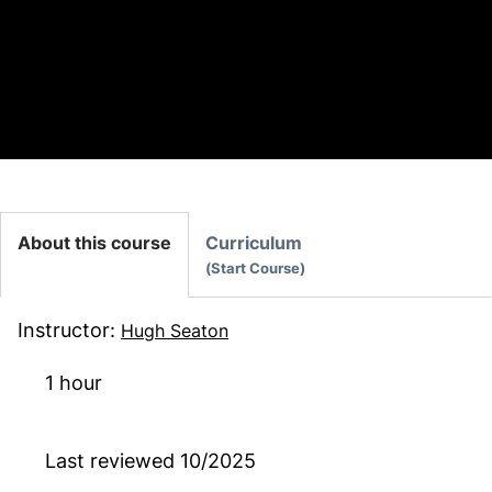
Also available as part of:
AI in Construction TEST
About this course
Curriculum
Start Course
Instructor
:
Hugh Seaton
1 hour
Last reviewed
10/2025