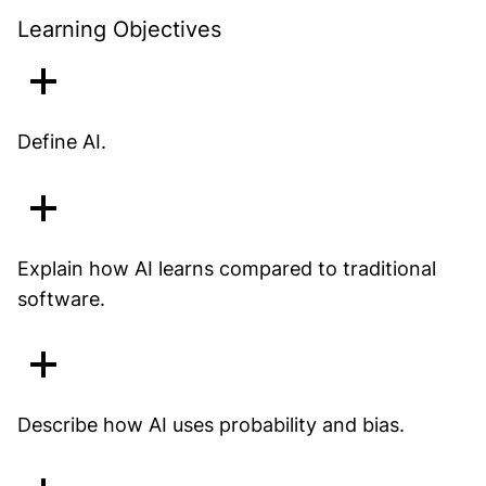
Learning Objectives
Define AI.
Explain how AI learns compared to traditional
software.
Describe how AI uses probability and bias.