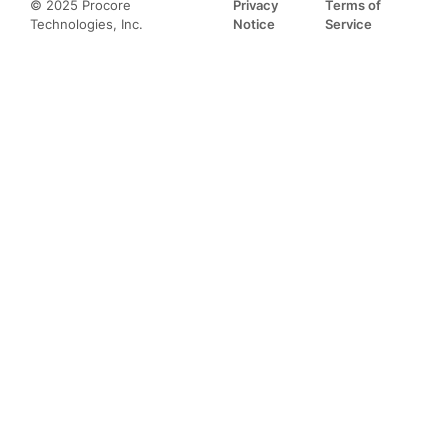
© 2025 Procore
Privacy
Terms of
Technologies, Inc.
Notice
Service