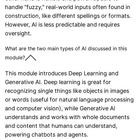
handle "fuzzy," real-world inputs often found in
construction, like different spellings or formats.
However, AI is less predictable and requires
oversight.
What are the two main types of AI discussed in this
module?
This module introduces Deep Learning and
Generative AI. Deep learning is great for
recognizing single things like objects in images
or words (useful for natural language processing
and computer vision), while Generative AI
understands and works with whole documents
and content that humans can understand,
powering chatbots and agents.