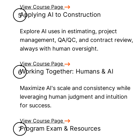
View Course Page
Applying AI to Construction
Explore AI uses in estimating, project
management, QA/QC, and contract review,
always with human oversight.
View Course Page
Working Together: Humans & AI
Maximize AI's scale and consistency while
leveraging human judgment and intuition
for success.
View Course Page
Program Exam & Resources