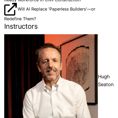
Will AI Replace 'Paperless Builders'—or
Redefine Them?
Instructors
Hugh
Seaton