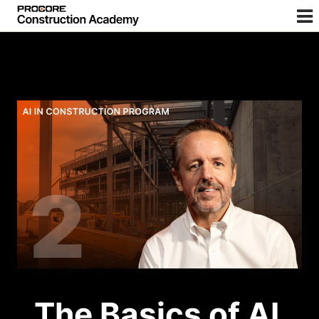
The Basics of AI