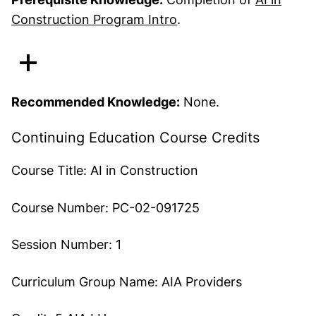
Construction Program Intro
.
Recommended Knowledge:
None.
Continuing Education Course Credits
Course Title:
AI in Construction
Course Number:
PC-02-091725
Session Number:
1
Curriculum Group Name:
AIA Providers