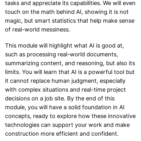
tasks and appreciate its capabilities. We will even
touch on the math behind AI, showing it is not
magic, but smart statistics that help make sense
of real-world messiness.
This module will highlight what AI is good at,
such as processing real-world documents,
summarizing content, and reasoning, but also its
limits. You will learn that AI is a powerful tool but
it cannot replace human judgment, especially
with complex situations and real-time project
decisions on a job site. By the end of this
module, you will have a solid foundation in AI
concepts, ready to explore how these innovative
technologies can support your work and make
construction more efficient and confident.