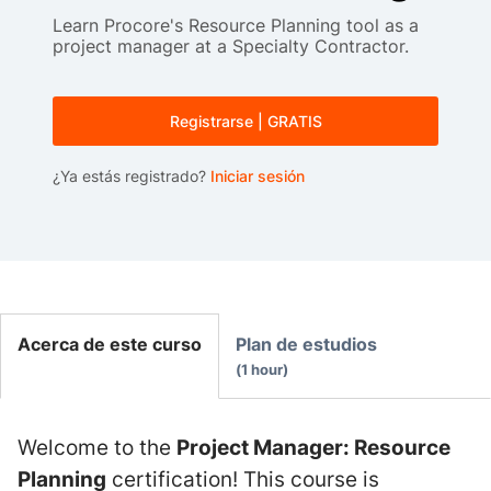
Learn Procore's Resource Planning tool as a
project manager at a Specialty Contractor.
Registrarse | GRATIS
¿Ya estás registrado?
Iniciar sesión
Acerca de este curso
Plan de estudios
1 hour
Welcome to the
Project Manager: Resource
Planning
certification! This course is