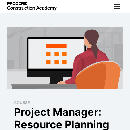
COURSE
Project Manager:
Resource Planning