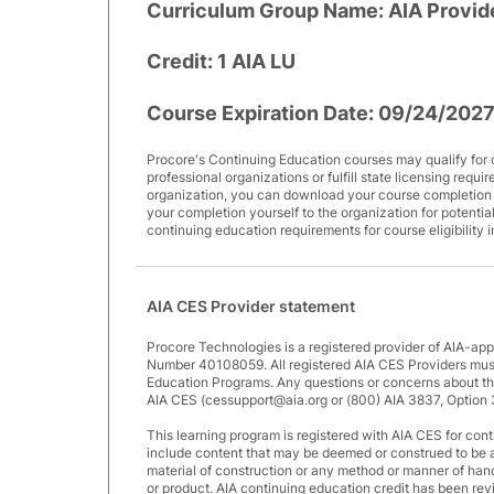
Curriculum Group Name:
AIA Provid
Credit:
1 AIA LU
Course Expiration Date:
09/24/202
Procore's Continuing Education courses may qualify for 
professional organizations or fulfill state licensing requi
organization, you can download your course completion ce
your completion yourself to the organization for potential
continuing education requirements for course eligibility 
AIA CES Provider statement
Procore Technologies is a registered provider of AIA-ap
Number 40108059. All registered AIA CES Providers must
Education Programs. Any questions or concerns about thi
AIA CES (cessupport@aia.org or (800) AIA 3837, Option 
This learning program is registered with AIA CES for cont
include content that may be deemed or construed to be 
material of construction or any method or manner of handli
or product. AIA continuing education credit has been r