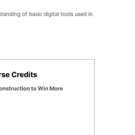
anding of basic digital tools used in
se Credits
Construction to Win More