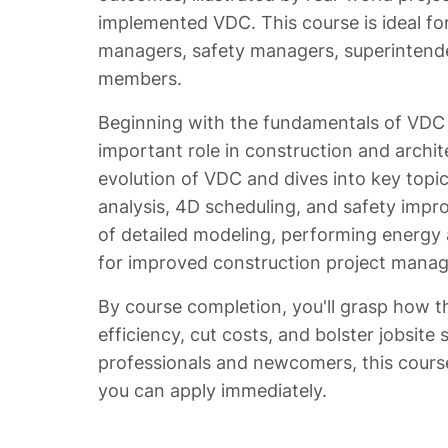
implemented VDC. This course is ideal for
managers, safety managers, superintende
members.
Beginning with the fundamentals of VDC a
important role in construction and archit
evolution of VDC and dives into key topi
analysis, 4D scheduling, and safety impro
of detailed modeling, performing energy a
for improved construction project mana
By course completion, you'll grasp how 
efficiency, cut costs, and bolster jobsite
professionals and newcomers, this cours
you can apply immediately.