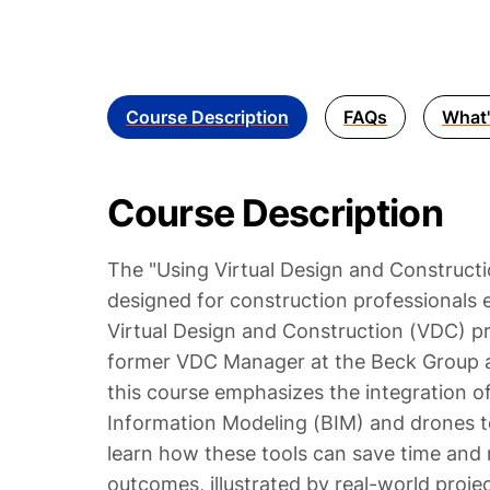
Course Description
FAQs
What'
Course Description
The "Using Virtual Design and Constructi
designed for construction professionals e
Virtual Design and Construction (VDC) pr
former VDC Manager at the Beck Group a
this course emphasizes the integration of
Information Modeling (BIM) and drones to
learn how these tools can save time and 
outcomes, illustrated by real-world proje