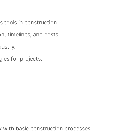
 tools in construction.
, timelines, and costs.
dustry.
ies for projects.
y with basic construction processes