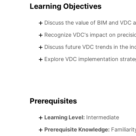
Learning Objectives
Discuss the value of BIM and VDC as
Recognize VDC's impact on precision
Discuss future VDC trends in the in
Explore VDC implementation strateg
Prerequisites
Learning Level:
Intermediate
Prerequisite Knowledge:
Familiarit