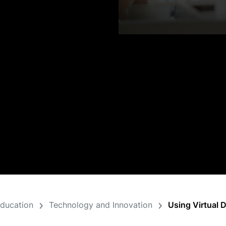
Education
Technology and Innovation
Using Virtual 