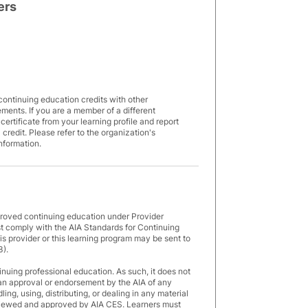
ers
7
continuing education credits with other
rements. If you are a member of a different
rtificate from your learning profile and report
 credit. Please refer to the organization's
information.
proved continuing education under Provider
 comply with the AIA Standards for Continuing
s provider or this learning program may be sent to
3).
inuing professional education. As such, it does not
an approval or endorsement by the AIA of any
ng, using, distributing, or dealing in any material
eviewed and approved by AIA CES. Learners must