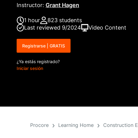
Instructor
:
Grant Hagen
1 hour
823
students
Last reviewed
9/2024
Video
Content
Registrarse | GRATIS
¿Ya estás registrado?
Iniciar sesión
Procore
Learning Home
Construction 