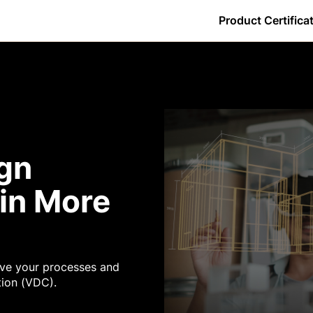
Product Certifica
By Certification
w do I download my certificate?
Core Tools - GC
Daily Log
Estimating
Getting Started
Observations
ers
w do I log in?
Core Tools - Owners
Directory
Forms
Preconstruction - GC
Photos
s
y is the percentage complete less than 100% for a Procore Certific
Core Tools - SC
Documents
Inspections
Project Management - GC
Punch List
ign
ence
Financial Management - GC
Drawings
Meetings
Project Management - Owner
RFIs
in More
ve your processes and
tion (VDC).