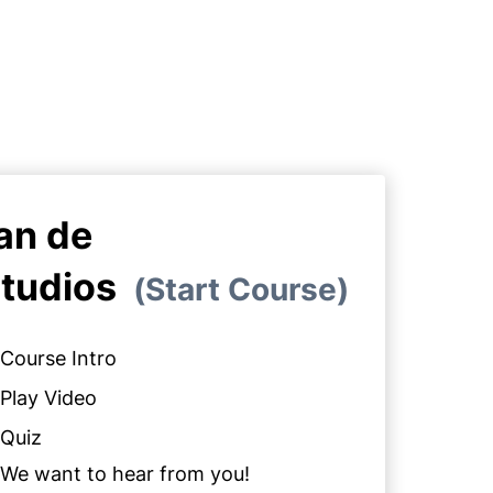
an de
tudios
Start Course
Course Intro
Play Video
Quiz
We want to hear from you!