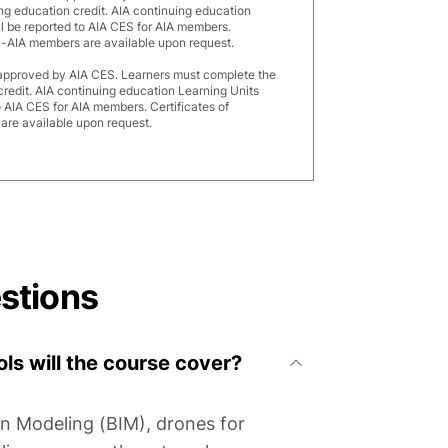
ng education credit. AIA continuing education
ll be reported to AIA CES for AIA members.
n-AIA members are available upon request.
 approved by AIA CES. Learners must complete the
credit. AIA continuing education Learning Units
o AIA CES for AIA members. Certificates of
re available upon request.
stions
ls will the course cover?
on Modeling (BIM), drones for