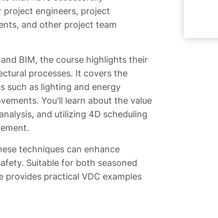
 project engineers, project
nts, and other project team
nd BIM, the course highlights their
ectural processes. It covers the
cs such as lighting and energy
vements. You'll learn about the value
nalysis, and utilizing 4D scheduling
gement.
these techniques can enhance
 safety. Suitable for both seasoned
e provides practical VDC examples