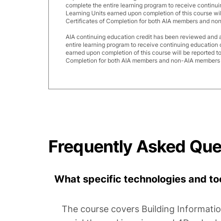
complete the entire learning program to receive continui
Learning Units earned upon completion of this course wi
Certificates of Completion for both AIA members and no
AIA continuing education credit has been reviewed and
entire learning program to receive continuing education 
earned upon completion of this course will be reported t
Completion for both AIA members and non-AIA members a
Frequently Asked Que
What specific technologies and too
The course covers Building Informati