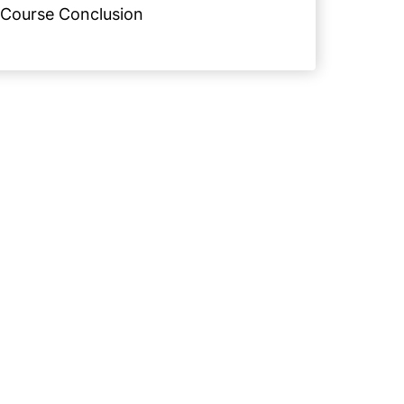
Course Conclusion