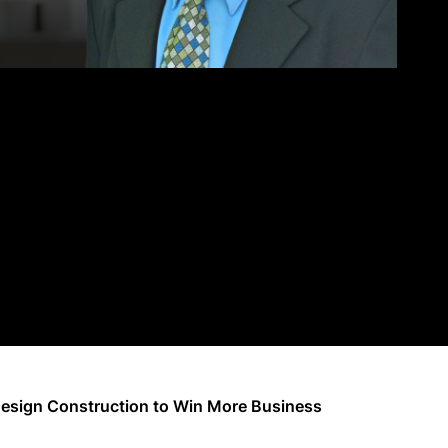
Design Construction to Win More Business