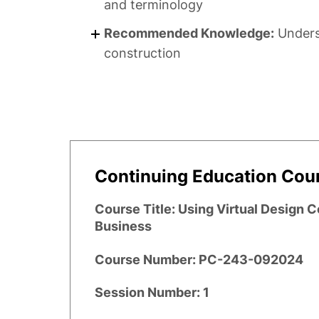
and terminology
Recommended Knowledge:
Underst
construction
Continuing Education Cour
Course Title:
Using Virtual Design 
Business
Course Number:
PC-243-092024
Session Number:
1