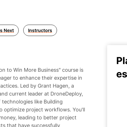
s Next
Instructors
Pl
on to Win More Business" course is
es
ager to enhance their expertise in
actices. Led by Grant Hagen, a
nd current leader at DroneDeploy,
 technologies like Building
 optimize project workflows. You'll
money, leading to better project
cts that have successfully