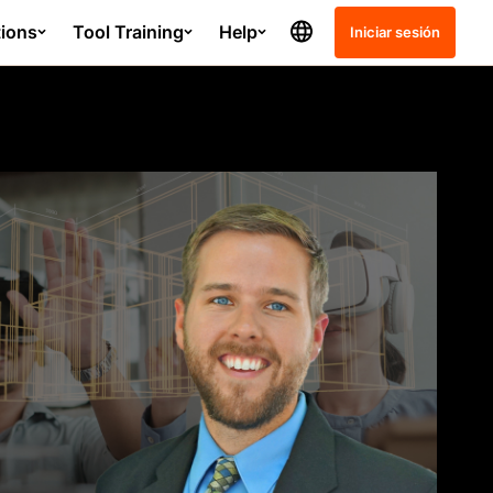
tions
Tool Training
Help
Iniciar sesión
Release Notes
Schedule
Project Management - SC
Submittals
Quality and Safety - GC
ation course?
Resource Planning - GC
Resource Tracking - GC